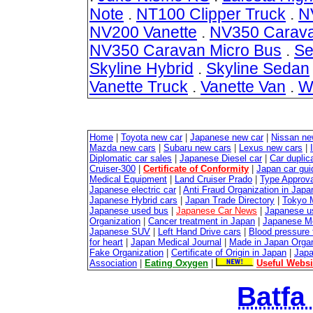
Note
.
NT100 Clipper Truck
.
N
NV200 Vanette
.
NV350 Carav
NV350 Caravan Micro Bus
.
Se
Skyline Hybrid
.
Skyline Sedan
Vanette Truck
.
Vanette Van
.
W
Home
|
Toyota new car
|
Japanese new car
|
Nissan ne
Mazda new cars
|
Subaru new cars
|
Lexus new cars
|
Diplomatic car sales
|
Japanese Diesel car
|
Car duplica
Cruiser-300
|
Certificate of Conformity
|
Japan car gui
Medical Equipment
|
Land Cruiser Prado
|
Type Approval
Japanese electric car
|
Anti Fraud Organization in Japa
Japanese Hybrid cars
|
Japan Trade Directory
|
Tokyo 
Japanese used bus
|
Japanese Car News
|
Japanese u
Organization
|
Cancer treatment in Japan
|
Japanese M
Japanese SUV
|
Left Hand Drive cars
|
Blood pressure 
for heart
|
Japan Medical Journal
|
Made in Japan Organ
Fake Organization
|
Certificate of Origin in Japan
|
Japa
Association
|
Eating Oxygen
|
Useful Websi
Batfa