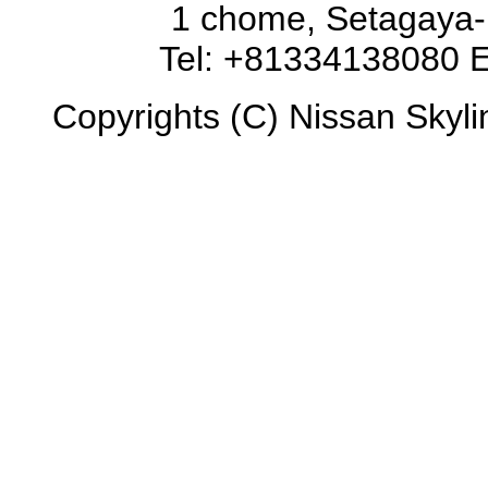
1 chome, Setagaya-
Tel: +81334138080 E
Copyrights (C) Nissan Skyli