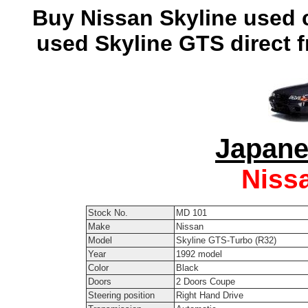
Buy Nissan Skyline used c
used Skyline GTS direct 
Japane
Niss
Stock No.
MD 101
Make
Nissan
Model
Skyline GTS-Turbo (R32)
Year
1992 model
Color
Black
Doors
2 Doors Coupe
Steering position
Right Hand Drive