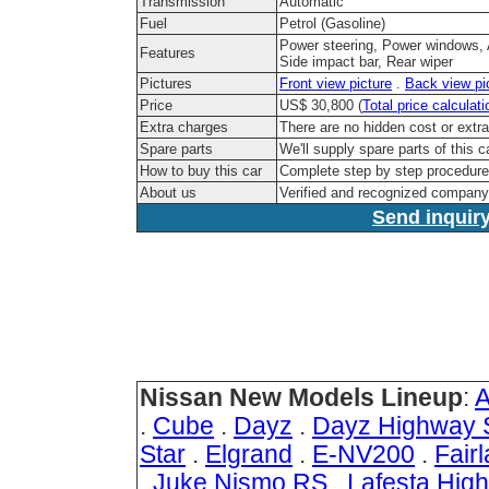
Transmission
Automatic
Fuel
Petrol (Gasoline)
Power steering, Power windows, Ai
Features
Side impact bar, Rear wiper
Pictures
Front view picture
.
Back view pi
Price
US$ 30,800 (
Total price calculati
Extra charges
There are no hidden cost or extr
Spare parts
We'll supply spare parts of this c
How to buy this car
Complete step by step procedur
About us
Verified and recognized company
Send inquiry
Nissan New Models Lineup
:
A
.
Cube
.
Dayz
.
Dayz Highway 
Star
.
Elgrand
.
E-NV200
.
Fair
.
Juke Nismo RS
.
Lafesta Hig