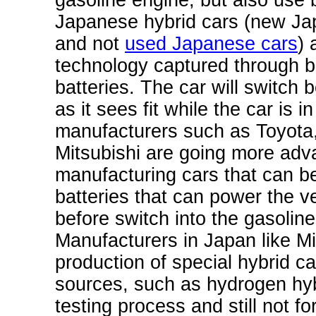
gasoline engine, but also use 
Japanese hybrid cars (new Ja
and not
used Japanese cars
) 
technology captured through br
batteries. The car will switch
as it sees fit while the car is
manufacturers such as Toyota
Mitsubishi are going more adv
manufacturing cars that can be
batteries that can power the v
before switch into the gasolin
Manufacturers in Japan like
Mi
production of special hybrid ca
sources, such as hydrogen hyb
testing process and still not 