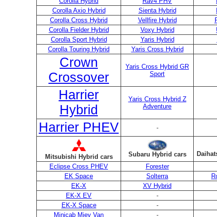
Corolla Hybrid
Rav4 PHV
Corolla Axio Hybrid
Sienta Hybrid
Corolla Cross Hybrid
Vellfire Hybrid
Corolla Fielder Hybrid
Voxy Hybrid
Corolla Sport Hybrid
Yaris Hybrid
Corolla Touring Hybrid
Yaris Cross Hybrid
Crown
Yaris Cross Hybrid GR
Crossover
Sport
Harrier
Yaris Cross Hybrid Z
Hybrid
Adventure
Harrier PHEV
-
Daihat
Subaru Hybrid cars
Mitsubishi Hybrid cars
Eclipse Cross PHEV
Forester
EK Space
Solterra
R
EK-X
XV Hybrid
EK-X EV
-
EK-X Space
-
Minicab Miev Van
-