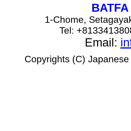
BATFA 
1-Chome, Setagayak
Tel: +81334138
Email:
i
Copyrights (C) Japanese H