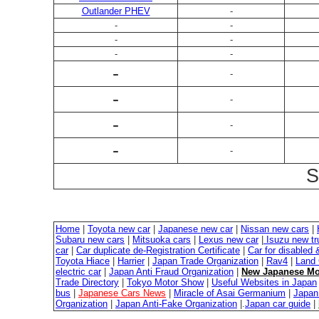
Outlander PHEV
-
-
-
-
-
-
-
-
-
-
-
-
-
-
-
S
Home
|
Toyota new car
|
Japanese new car
|
Nissan new cars
|
Subaru new cars
|
Mitsuoka cars
|
Lexus new car
|
Isuzu new tr
car
|
Car duplicate de-Registration Certificate
|
Car for disabled
Toyota Hiace
|
Harrier
|
Japan Trade Organization
|
Rav4
|
Land 
electric car
|
Japan Anti Fraud Organization
|
New Japanese Mo
Trade Directory
|
Tokyo Motor Show
|
Useful Websites in Japan
bus
|
Japanese Cars News
|
Miracle of Asai Germanium
|
Japan 
Organization
|
Japan Anti-Fake Organization
|.
Japan car guide
|