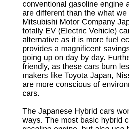
conventional gasoline engine a
are different than the what we
Mitsubishi Motor Company Japa
totally EV (Electric Vehicle) c
alternative as it is more fuel 
provides a magnificent saving
going up on day by day. Furth
friendly, as these cars burn l
makers like
Toyota Japan
, Ni
are more conscious of environm
cars.
The Japanese Hybrid cars work
ways. The most basic hybrid c