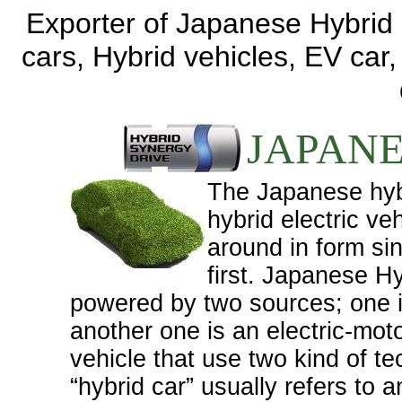
Exporter of Japanese Hybrid c
cars, Hybrid vehicles, EV car
JAPANE
The Japanese hyb
hybrid electric ve
around in form si
first. Japanese Hy
powered by two sources; one i
another one is an electric-moto
vehicle that use two kind of t
“hybrid car” usually refers to 