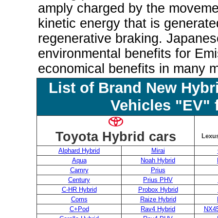
amply charged by the movemen
kinetic energy that is generat
regenerative braking. Japane
environmental benefits for Emi
economical benefits in many 
List of Brand New Hybr
Vehicles "EV" 
Toyota Hybrid cars
Lexus
Alphard Hybrid
Mirai
Aqua
Noah Hybrid
Camry
Prius
Century
Prius PHV
C-HR Hybrid
Probox Hybrid
Coms
Raize Hybrid
C+Pod
Rav4 Hybrid
NX45