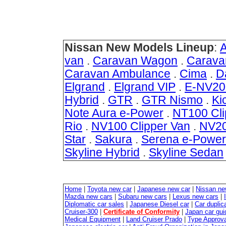
Nissan New Models Lineup
:
van
.
Caravan Wagon
.
Carava
Caravan Ambulance
.
Cima
.
D
Elgrand
.
Elgrand VIP
.
E-NV20
Hybrid
.
GTR
.
GTR Nismo
.
Ki
Note Aura e-Power
.
NT100 Cli
Rio
.
NV100 Clipper Van
.
NV20
Star
.
Sakura
.
Serena e-Power
Skyline Hybrid
.
Skyline Sedan
Home
|
Toyota new car
|
Japanese new car
|
Nissan ne
Mazda new cars
|
Subaru new cars
|
Lexus new cars
|
Diplomatic car sales
|
Japanese Diesel car
|
Car duplica
Cruiser-300
|
Certificate of Conformity
|
Japan car gui
Medical Equipment
|
Land Cruiser Prado
|
Type Approval