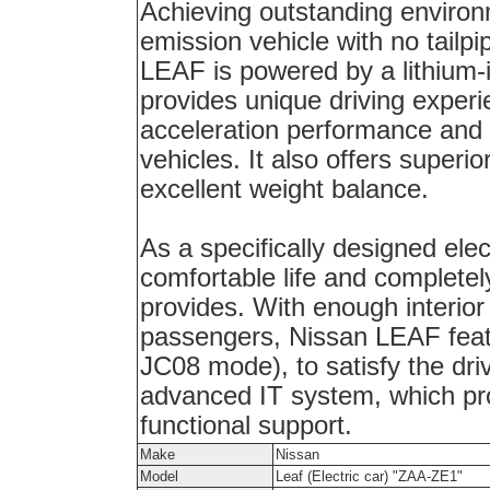
Achieving outstanding environ
emission vehicle with no tailp
LEAF
is powered by a lithium-i
provides unique driving experi
acceleration performance and 
vehicles. It also offers superior
excellent weight balance.
As a specifically designed elec
comfortable life and complete
provides. With enough interio
passengers, Nissan LEAF featu
JC08 mode), to satisfy the dri
advanced IT system, which pr
functional support.
Make
Nissan
Model
Leaf (Electric car) "ZAA-ZE1"