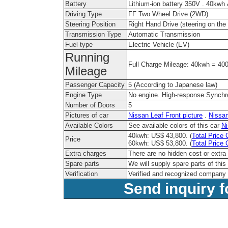
Battery
Lithium-ion battery 350V . 40kw
Driving Type
FF Two Wheel Drive (2WD)
Steering Position
Right Hand Drive (steering on the r
Transmission Type
Automatic Transmission
Fuel type
Electric Vehicle (EV)
Running
Full Charge Mileage: 40kwh = 4
Mileage
Passenger Capacity
5 (According to Japanese law)
Engine Type
No engine. High-response Synch
Number of Doors
5
Pictures of car
Nissan Leaf Front picture
.
Nissan
Available Colors
See available colors of this car
Ni
40kwh: US$ 43,800. (
Total Price 
Price
60kwh: US$ 53,800. (
Total Price 
Extra charges
There are no hidden cost or extra
Spare parts
We will supply spare parts of this
Verification
Verified and recognized company 
Send inquiry f