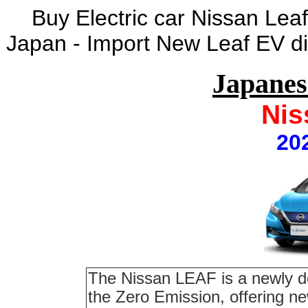
Buy Electric car Nissan Lea
Japan - Import New Leaf EV di
Japane
Nis
20
The Nissan LEAF is a newly de
the Zero Emission, offering ne