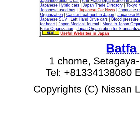
Japanese electric car
|
Anti Fraud Organization in Japa
Japanese Hybrid cars
|
Japan Trade Directory
|
Tokyo 
Japanese used bus
|
Japanese Car News
|
Japanese u
Organization
|
Cancer treatment in Japan
|
Japanese M
Japanese SUV
|
Left Hand Drive cars
|
Blood pressure 
for heart
|
Japan Medical Journal
|
Made in Japan Organ
Fake Organization
|
Japan Organization for Standardiz
|
Useful Websites in Japan
Batfa
1 chome, Setagaya-
Tel: +81334138080 E
Copyrights (C) Nissan Le