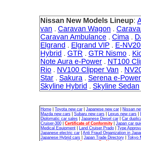
Nissan New Models Lineup
:
van
.
Caravan Wagon
.
Carava
Caravan Ambulance
.
Cima
.
D
Elgrand
.
Elgrand VIP
.
E-NV20
Hybrid
.
GTR
.
GTR Nismo
.
Ki
Note Aura e-Power
.
NT100 Cli
Rio
.
NV100 Clipper Van
.
NV20
Star
.
Sakura
.
Serena e-Power
Skyline Hybrid
.
Skyline Sedan
Home
|
Toyota new car
|
Japanese new car
|
Nissan ne
Mazda new cars
|
Subaru new cars
|
Lexus new cars
|
Diplomatic car sales
|
Japanese Diesel car
|
Car duplic
Cruiser-300
|
Certificate of Conformity
|
Japan car gui
Medical Equipment
|
Land Cruiser Prado
|
Type Approva
Japanese electric car
|
Anti Fraud Organization in Japa
Japanese Hybrid cars
|
Japan Trade Directory
|
Tokyo 