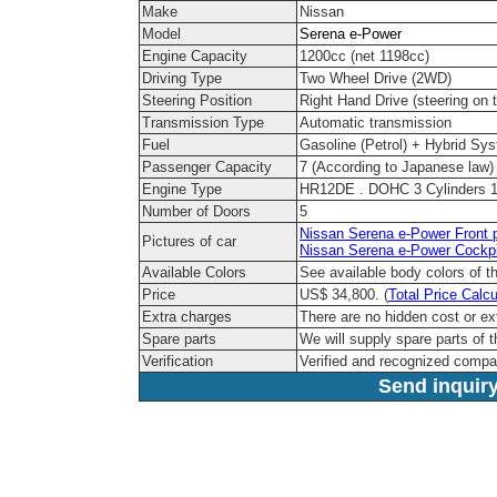
Make
Nissan
Model
Serena e-Power
Engine Capacity
1200cc (net 1198cc)
Driving Type
Two Wheel Drive (2WD)
Steering Position
Right Hand Drive (steering on t
Transmission Type
Automatic transmission
Fuel
Gasoline (Petrol) + Hybrid Sy
Passenger Capacity
7 (According to Japanese law)
Engine Type
HR12DE . DOHC 3 Cylinders 1
Number of Doors
5
Nissan Serena e-Power Front p
Pictures of car
Nissan Serena e-Power Cockpi
Available Colors
See available body colors of 
Price
US$ 34,800. (
Total Price Calcu
Extra charges
There are no hidden cost or ex
Spare parts
We will supply spare parts of t
Verification
Verified and recognized compa
Send inquiry