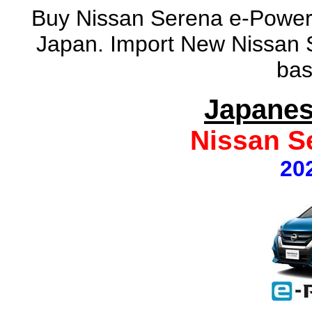
Buy Nissan Serena e-Power
Japan. Import New Nissan 
bas
Japanes
Nissan S
20