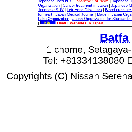
Japanese used bus
|
Japanese Car News
|
Japanese u
Organization
|
Cancer treatment in Japan
|
Japanese M
Japanese SUV
|
Left Hand Drive cars
|
Blood pressure 
for heart
|
Japan Medical Journal
|
Made in Japan Organ
Fake Organization
|
Japan Organization for Standardiz
|
Useful Websites in Japan
Batfa
1 chome, Setagaya-
Tel: +81334138080 E
Copyrights (C) Nissan Serena 