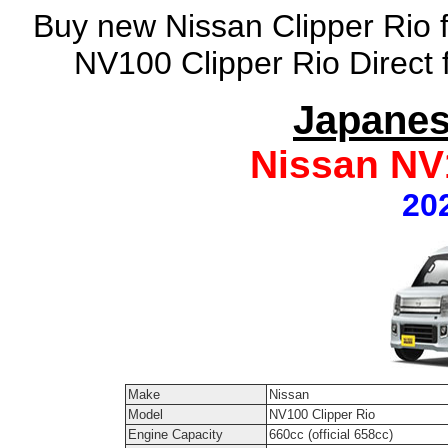
Buy new Nissan Clipper Rio 
NV100 Clipper Rio Direct
Japanes
Nissan NV
20
Make
Nissan
Model
NV100 Clipper Rio
Engine Capacity
660cc (official 658cc)