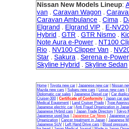
Nissan New Models Lineup
:
van
.
Caravan Wagon
.
Carava
Caravan Ambulance
.
Cima
.
D
Elgrand
.
Elgrand VIP
.
E-NV20
Hybrid
.
GTR
.
GTR Nismo
.
Ki
Note Aura e-Power
.
NT100 Cli
Rio
.
NV100 Clipper Van
.
NV20
Star
.
Sakura
.
Serena e-Power
Skyline Hybrid
.
Skyline Sedan
Home
|
Toyota new car
|
Japanese new car
|
Nissan ne
Mazda new cars
|
Subaru new cars
|
Lexus new cars
|
Diplomatic car sales
|
Japanese Diesel car
|
Car duplica
Cruiser-300
|
Certificate of Conformity
|
Japan car gui
Medical Equipment
|
Land Cruiser Prado
|
Type Approval
Japanese electric car
|
Anti Fraud Organization in Japa
Japanese Hybrid cars
|
Japan Trade Directory
|
Tokyo 
Japanese used bus
|
Japanese Car News
|
Japanese u
Organization
|
Cancer treatment in Japan
|
Japanese M
Japanese SUV
|
Left Hand Drive cars
|
Blood pressure 
for heart
|
Japan Medical Journal
|
Made in Japan Organ