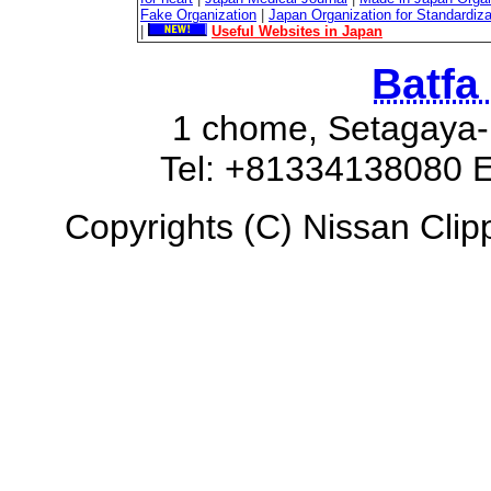
Fake Organization
|
Japan Organization for Standardiz
|
Useful Websites in Japan
Batfa
1 chome, Setagaya-
Tel: +81334138080 E
Copyrights (C) Nissan Clipp