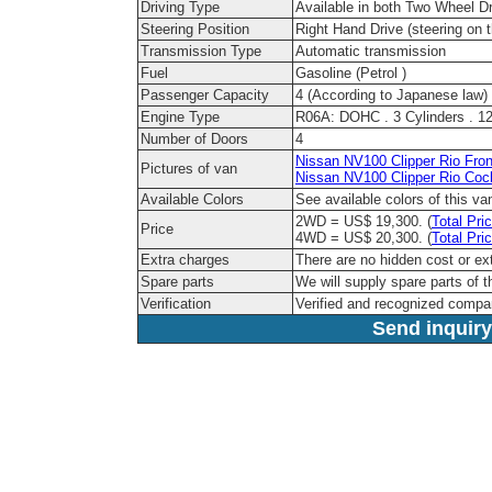
Driving Type
Available in both Two Wheel D
Steering Position
Right Hand Drive (steering on t
Transmission Type
Automatic transmission
Fuel
Gasoline (Petrol )
Passenger Capacity
4 (According to Japanese law)
Engine Type
R06A: DOHC . 3 Cylinders . 12 
Number of Doors
4
Nissan NV100 Clipper Rio Fron
Pictures of van
Nissan NV100 Clipper Rio Cock
Available Colors
See available colors of this v
2WD = US$ 19,300. (
Total Pri
Price
4WD = US$ 20,300. (
Total Pri
Extra charges
There are no hidden cost or ex
Spare parts
We will supply spare parts of t
Verification
Verified and recognized compa
Send inquiry 