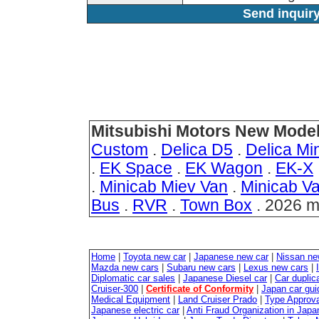
Send inquiry
Mitsubishi Motors New Model
Custom
.
Delica D5
.
Delica Min
.
EK Space
.
EK Wagon
.
EK-X
.
Minicab Miev Van
.
Minicab V
Bus
.
RVR
.
Town Box
. 2026 m
Home
|
Toyota new car
|
Japanese new car
|
Nissan ne
Mazda new cars
|
Subaru new cars
|
Lexus new cars
|
Diplomatic car sales
|
Japanese Diesel car
|
Car duplica
Cruiser-300
|
Certificate of Conformity
|
Japan car gui
Medical Equipment
|
Land Cruiser Prado
|
Type Approval
Japanese electric car
|
Anti Fraud Organization in Japa