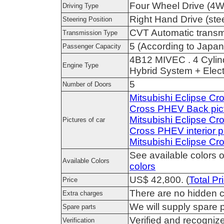
Four Wheel Drive (4
Driving Type
Right Hand Drive (stee
Steering Position
CVT Automatic transm
Transmission Type
5 (According to Japan
Passenger Capacity
4B12 MIVEC . 4 Cylin
Engine Type
Hybrid System + Elec
5
Number of Doors
Mitsubishi Eclipse Cr
Cross PHEV Back pic
Mitsubishi Eclipse C
Pictures of car
Cross PHEV interior p
Mitsubishi Eclipse C
See available colors o
Available Colors
colors
US$ 42,800. (
Total Pr
Price
There are no hidden c
Extra charges
We will supply spare p
Spare parts
Verified and recogni
Verification