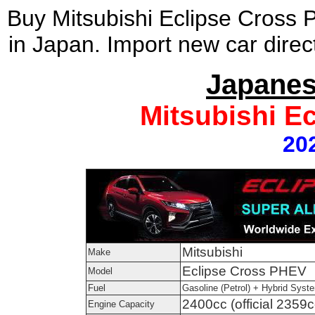
Buy Mitsubishi Eclipse Cross
in Japan. Import new car direc
Japanes
Mitsubishi E
20
Mitsubishi
Make
Eclipse Cross PHEV
Model
Fuel
Gasoline (Petrol) + Hybrid Syst
2400cc (official 2359c
Engine Capacity