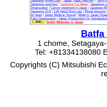
Japanese Hybrid cars
|
Japan Trade Directory
|
Tokyo 
Japanese used bus
|
Japanese Car News
|
Japanese u
Organization
|
Cancer treatment in Japan
|
Japanese M
Japanese SUV
|
Left Hand Drive cars
|
Blood pressure 
for heart
|
Japan Medical Journal
|
Made in Japan Organ
Fake Organization
|
Japan Organization for Standardiz
|
Useful Websites in Japan
Batfa
1 chome, Setagaya-
Tel: +81334138080 E
Copyrights (C) Mitsubishi Ec
r