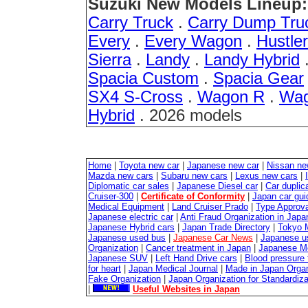
Suzuki New Models Lineup:
Carry Truck
.
Carry Dump Tru
Every
.
Every Wagon
.
Hustler
Sierra
.
Landy
.
Landy Hybrid
Spacia Custom
.
Spacia Gear
SX4 S-Cross
.
Wagon R
.
Wag
Hybrid
. 2026 models
Home
|
Toyota new car
|
Japanese new car
|
Nissan ne
Mazda new cars
|
Subaru new cars
|
Lexus new cars
|
Diplomatic car sales
|
Japanese Diesel car
|
Car duplica
Cruiser-300
|
Certificate of Conformity
|
Japan car gui
Medical Equipment
|
Land Cruiser Prado
|
Type Approval
Japanese electric car
|
Anti Fraud Organization in Japa
Japanese Hybrid cars
|
Japan Trade Directory
|
Tokyo 
Japanese used bus
|
Japanese Car News
|
Japanese u
Organization
|
Cancer treatment in Japan
|
Japanese M
Japanese SUV
|
Left Hand Drive cars
|
Blood pressure 
for heart
|
Japan Medical Journal
|
Made in Japan Organ
Fake Organization
|
Japan Organization for Standardiz
|
Useful Websites in Japan