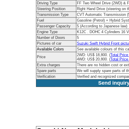
Driving Type
FF Two Wheel Drive (2WD) & Fu
Steering Position
Right Hand Drive (steering on th
Transmission Type
CVT Automatic Transmission 
Fuel
Gasoline (Petrol) + Hybrid Sys
Passenger Capacity
5 (According to Japanese law)
Engine Type
K12C . DOHC 4 Cylinders 16 
Number of Doors
5
Pictures of car
Suzuki Swift Hybrid Front pictu
Available Colors
See available colours of this c
2WD: US$ 18,800. (
Total Price
Price
4WD: US$ 20,800. (
Total Price
Extra charges
There are no hidden cost or ex
Spare parts
We will supply spare parts of t
Verification
Verified and recognized compa
Send inquiry