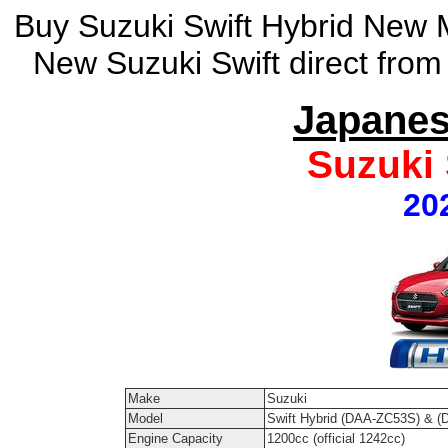
Buy Suzuki Swift Hybrid New M
New Suzuki Swift direct from
Japanes
Suzuki 
20
Make
Suzuki
Model
Swift Hybrid (DAA-ZC53S) & 
Engine Capacity
1200cc (official 1242cc)