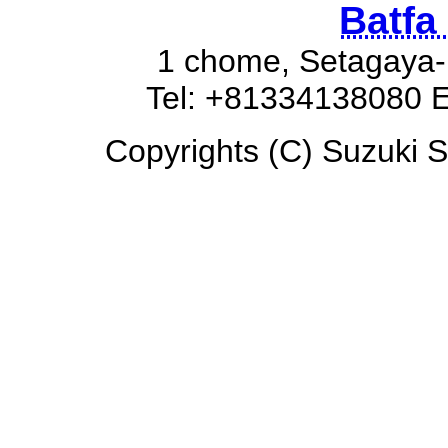
Batfa
1 chome, Setagaya-
Tel: +81334138080 E
Copyrights (C) Suzuki Sw