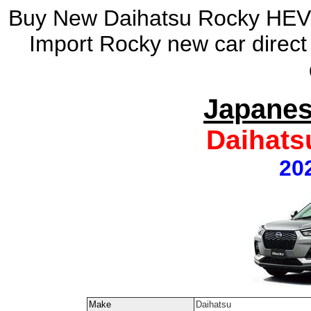
Buy New Daihatsu Rocky HEV 
Import Rocky new car direc
Japanes
Daihats
20
Make
Daihatsu