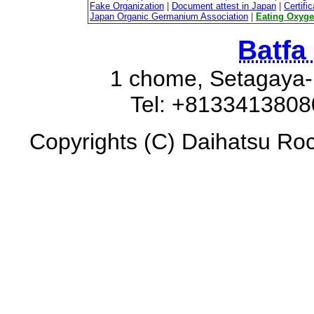
Fake Organization
|
Document attest in Japan
|
Certifi
Japan Organic Germanium Association
|
Eating Oxyg
Batfa
1 chome, Setagaya-
Tel: +8133413808
Copyrights (C) Daihatsu Roc