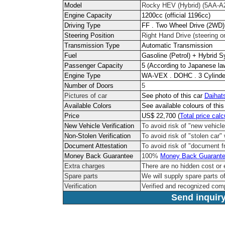
Model
Rocky HEV (Hybrid) (5AA-A
Engine Capacity
1200cc (official 1196cc)
Driving Type
FF . Two Wheel Drive (2WD)
Steering Position
Right Hand Drive (steering on
Transmission Type
Automatic Transmission
Fuel
Gasoline (Petrol) + Hybrid 
Passenger Capacity
5 (According to Japanese la
Engine Type
WA-VEX . DOHC . 3 Cylinde
Number of Doors
5
Pictures of car
See photo of this car
Daihat
Available Colors
See available colours of thi
Price
US$ 22,700 (
Total price calc
New Vehicle Verification
To avoid risk of "new vehicle
Non-Stolen Verification
To avoid risk of "stolen car" 
Document Attestation
To avoid risk of "document f
Money Back Guarantee
100%
Money Back Guarant
Extra charges
There are no hidden cost or 
Spare parts
We will supply spare parts of
Verification
Verified and recognized com
Send inquiry