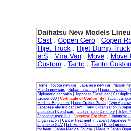
Daihatsu New Models Lineu
Cast
.
Copen Cero
.
Copen R
Hijet Truck
.
Hijet Dump Truck
e:S
.
Mira Van
.
Move
.
Move 
Custom
.
Tanto
.
Tanto Custo
Home
|
Toyota new car
|
Japanese new car
|
Nissan ne
Mazda new cars
|
Subaru new cars
|
Lexus new cars
|
Diplomatic car sales
|
Japanese Diesel car
|
Car duplica
Cruiser-300
|
Certificate of Conformity
|
Japan car gui
Medical Equipment
|
Land Cruiser Prado
|
Type Approval
Japanese electric car
|
Anti Fraud Organization in Japa
Japanese Hybrid cars
|
Japan Trade Directory
|
Tokyo 
Japanese used bus
|
Japanese Car News
|
Japanese u
Organization
|
Cancer treatment in Japan
|
Japanese M
Japanese SUV
|
Left Hand Drive cars
|
Blood pressure 
for heart
|
Japan Medical Journal
|
Made in Japan Organ