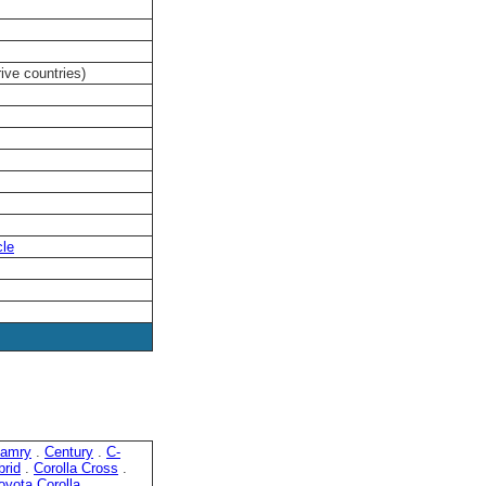
rive countries)
cle
amry
.
Century
.
C-
brid
.
Corolla Cross
.
oyota Corolla