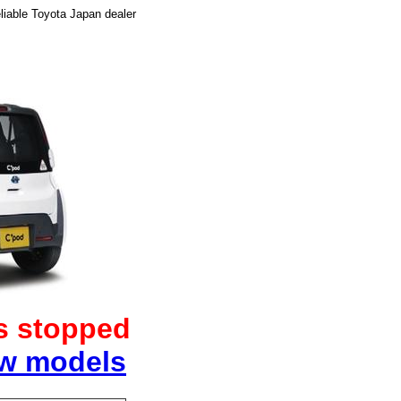
liable Toyota Japan dealer
as stopped
ew models