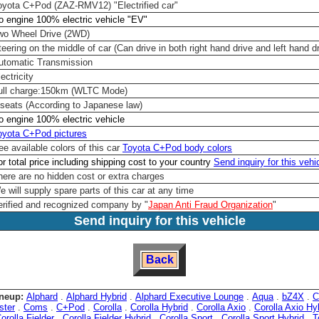
oyota C+Pod (ZAZ-RMV12) "Electrified car"
o engine 100% electric vehicle "EV"
wo Wheel Drive (2WD)
teering on the middle of car (Can drive in both right hand drive and left hand d
utomatic Transmission
ectricity
ull charge:150km (WLTC Mode)
 seats (According to Japanese law)
o engine 100% electric vehicle
oyota C+Pod pictures
ee available colors of this car
Toyota C+Pod body colors
or total price including shipping cost to your country
Send inquiry for this vehi
here are no hidden cost or extra charges
e will supply spare parts of this car at any time
erified and recognized company by "
Japan Anti Fraud Organization
"
Send inquiry for this vehicle
Back
neup:
Alphard
.
Alphard Hybrid
.
Alphard Executive Lounge
.
Aqua
.
bZ4X
.
C
ster
.
Coms
.
C+Pod
.
Corolla
.
Corolla Hybrid
.
Corolla Axio
.
Corolla Axio Hy
orolla Fielder
.
Corolla Fielder Hybrid
.
Corolla Sport
.
Corolla Sport Hybrid
.
T