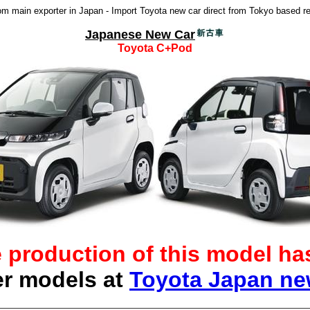
 main exporter in Japan - Import Toyota new car direct from Tokyo based re
Japanese New Car
Toyota C+Pod
e production of this model h
er models at
Toyota Japan n