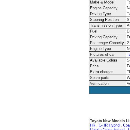
Make & Model
T
Engine Capacity
N
Driving Type
T
Steering Position
S
Transmission Type
A
Fuel
El
Driving Capacity
F
Passenger Capacity
2
Engine Type
N
Pictures of car
T
Available Colors
S
Price
F
Extra charges
T
Spare parts
W
Verification
V
Toyota New Models Li
HR
.
C-HR Hybrid
.
Coa
Corolla Cross Hybrid
.
C