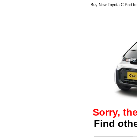
Buy New Toyota C-Pod from
Sorry, th
Find oth