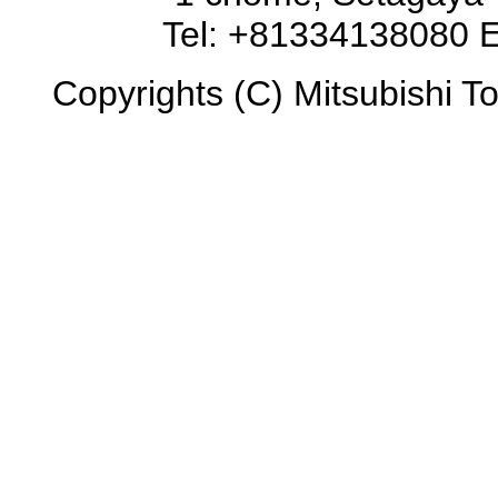
Tel: +81334138080 E
Copyrights (C) Mitsubishi To