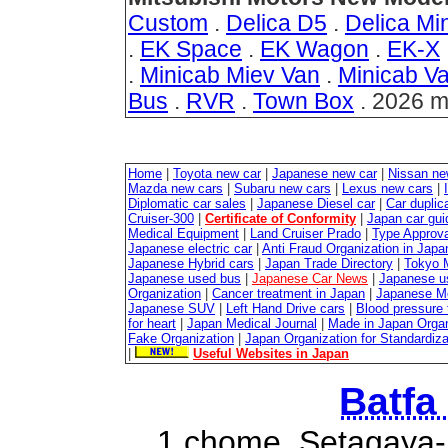
Custom
.
Delica D5
.
Delica Min
.
EK Space
.
EK Wagon
.
EK-X
.
Minicab Miev Van
.
Minicab V
Bus
.
RVR
.
Town Box
. 2026 m
Home
|
Toyota new car
|
Japanese new car
|
Nissan ne
Mazda new cars
|
Subaru new cars
|
Lexus new cars
|
Diplomatic car sales
|
Japanese Diesel car
|
Car duplica
Cruiser-300
|
Certificate of Conformity
|
Japan car gui
Medical Equipment
|
Land Cruiser Prado
|
Type Approval
Japanese electric car
|
Anti Fraud Organization in Japa
Japanese Hybrid cars
|
Japan Trade Directory
|
Tokyo 
Japanese used bus
|
Japanese Car News
|
Japanese u
Organization
|
Cancer treatment in Japan
|
Japanese M
Japanese SUV
|
Left Hand Drive cars
|
Blood pressure 
for heart
|
Japan Medical Journal
|
Made in Japan Organ
Fake Organization
|
Japan Organization for Standardiz
|
Useful Websites in Japan
Batfa
1 chome, Setagaya-