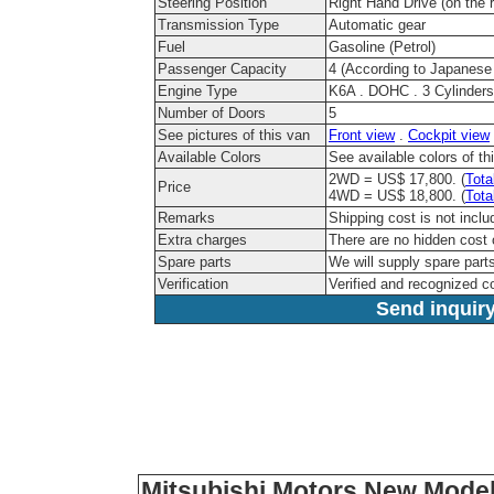
Steering Position
Right Hand Drive (on the r
Transmission Type
Automatic gear
Fuel
Gasoline (Petrol)
Passenger Capacity
4 (According to Japanese
Engine Type
K6A . DOHC . 3 Cylinders
Number of Doors
5
See pictures of this van
Front view
.
Cockpit view
Available Colors
See available colors of t
2WD = US$ 17,800. (
Tota
Price
4WD = US$ 18,800. (
Tota
Remarks
Shipping cost is not inclu
Extra charges
There are no hidden cost 
Spare parts
We will supply spare parts
Verification
Verified and recognized 
Send inquiry
Mitsubishi Motors New Model