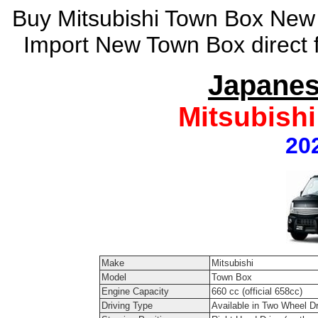
Buy Mitsubishi Town Box New 
Import New Town Box direct 
Japanes
Mitsubish
20
Make
Mitsubishi
Model
Town Box
Engine Capacity
660 cc (official 658cc)
Driving Type
Available in Two Wheel D