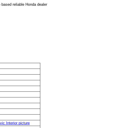
based reliable Honda dealer
vic Interior picture