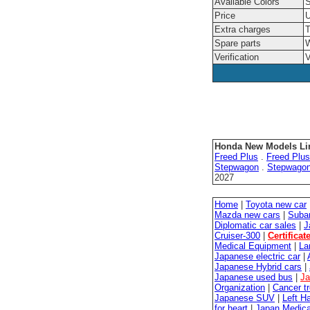
Available Colors
S
Price
U
Extra charges
T
Spare parts
W
Verification
V
Honda New Models Li
Freed Plus
.
Freed Plus
Stepwagon
.
Stepwago
2027
Home
|
Toyota new car
Mazda new cars
|
Suba
Diplomatic car sales
|
J
Cruiser-300
|
Certificat
Medical Equipment
|
La
Japanese electric car
|
Japanese Hybrid cars
|
Japanese used bus
|
Ja
Organization
|
Cancer t
Japanese SUV
|
Left H
for heart
|
Japan Medica