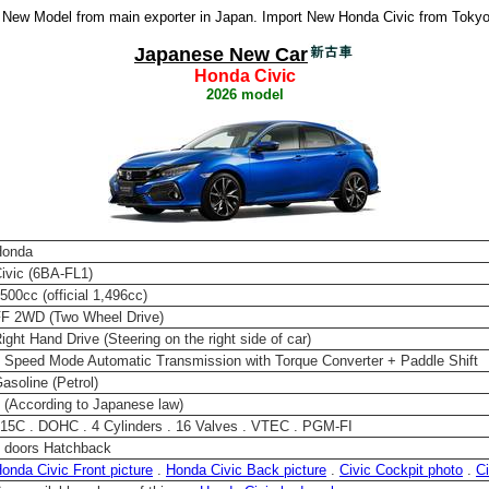
New Model from main exporter in Japan. Import New Honda Civic from Tokyo 
Japanese New Car
Honda Civic
2026 model
Honda
ivic (6BA-FL1)
500cc (official 1,496cc)
F 2WD (Two Wheel Drive)
ight Hand Drive (Steering on the right side of car)
 Speed Mode Automatic Transmission with Torque Converter + Paddle Shift
asoline (Petrol)
 (According to Japanese law)
15C . DOHC . 4 Cylinders . 16 Valves . VTEC . PGM-FI
 doors Hatchback
onda Civic Front picture
.
Honda Civic Back picture
.
Civic Cockpit photo
.
Ci