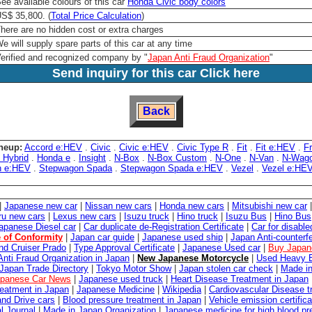
ee available colours of this car
Honda Civic body colors
S$ 35,800. (
Total Price Calculation
)
here are no hidden cost or extra charges
e will supply spare parts of this car at any time
erified and recognized company by "
Japan Anti Fraud Organization
"
Send inquiry for this car Click here
Back
neup:
Accord e:HEV
.
Civic
.
Civic e:HEV
.
Civic Type R
.
Fit
.
Fit e:HEV
.
F
 Hybrid
.
Honda e
.
Insight
.
N-Box
.
N-Box Custom
.
N-One
.
N-Van
.
N-Wag
n e:HEV
.
Stepwagon Spada
.
Stepwagon Spada e:HEV
.
Vezel
.
Vezel e:HE
|
Japanese new car
|
Nissan new cars
|
Honda new cars
|
Mitsubishi new car
ru new cars
|
Lexus new cars
|
Isuzu truck
|
Hino truck
|
Isuzu Bus
|
Hino Bus
apanese Diesel car
|
Car duplicate de-Registration Certificate
|
Car for disabl
e of Conformity
|
Japan car guide
|
Japanese used ship
|
Japan Anti-counterfe
nd Cruiser Prado
|
Type Approval Certificate
|
Japanese Used car
|
Buy Japan
Anti Fraud Organization in Japan
|
New Japanese Motorcycle
|
Used Heavy E
Japan Trade Directory
|
Tokyo Motor Show
|
Japan stolen car check
|
Made in
panese Car News
|
Japanese used truck
|
Heart Disease Treatment in Japan
reatment in Japan
|
Japanese Medicine
|
Wikipedia
|
Cardiovascular Disease t
and Drive cars
|
Blood pressure treatment in Japan
|
Vehicle emission certifica
l Journal
|
Made in Japan Organization
|
Japanese medicine for high blood pr