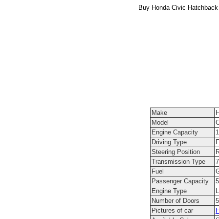
Buy Honda Civic Hatchback 
Make
Model
C
Engine Capacity
1
Driving Type
F
Steering Position
R
Transmission Type
7
Fuel
G
Passenger Capacity
5
Engine Type
L
Number of Doors
5
Pictures of car
H