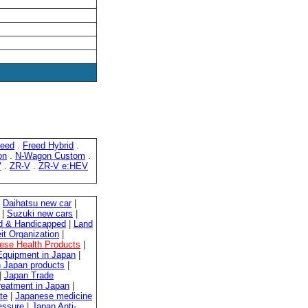
reed
.
Freed Hybrid
.
on
.
N-Wagon Custom
.
V
.
ZR-V
.
ZR-V e:HEV
|
Daihatsu new car
|
|
Suzuki new cars
|
ed & Handicapped
|
Land
it Organization
|
ese Health Products
|
quipment in Japan
|
 Japan products
|
|
Japan Trade
reatment in Japan
|
te
|
Japanese medicine
essure
|
Japan Anti-