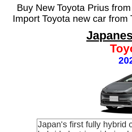
Buy New Toyota Prius from 
Import Toyota new car from 
Japanes
Toy
20
Japan's first fully hybrid 