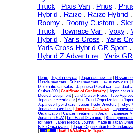
Truck
.
Pixis Van
.
Prius
.
Priu
Hybrid
.
Raize
.
Raize Hybrid
Roomy
.
Roomy Custom
.
Sie
Truck
.
Townace Van
.
Voxy
.
Hybrid
.
Yaris Cross
.
Yaris Cr
Yaris Cross Hybrid GR Sport
Hybrid Z Adventure
.
Yaris G
Home
|
Toyota new car
|
Japanese new car
|
Nissan ne
Mazda new cars
|
Subaru new cars
|
Lexus new cars
|
Diplomatic car sales
|
Japanese Diesel car
|
Car duplica
Cruiser-300
|
Certificate of Conformity
|
Japan car gui
Medical Equipment
|
Land Cruiser Prado
|
Type Approval
Japanese electric car
|
Anti Fraud Organization in Japa
Japanese Hybrid cars
|
Japan Trade Directory
|
Tokyo 
Japanese used bus
|
Japanese Car News
|
Japanese u
Organization
|
Cancer treatment in Japan
|
Japanese M
Japanese SUV
|
Left Hand Drive cars
|
Blood pressure 
for heart
|
Japan Medical Journal
|
Made in Japan Organ
Fake Organization
|
Japan Organization for Standardiz
|
Useful Websites in Japan