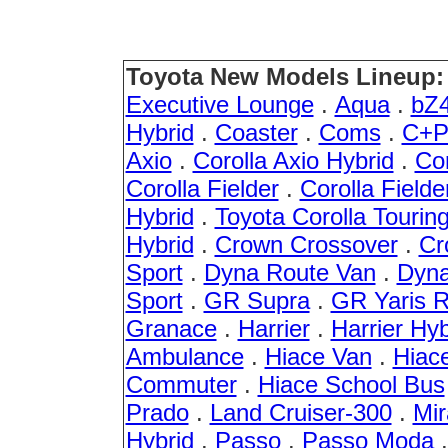
Toyota New Models Lineup:
Executive Lounge
.
Aqua
.
bZ
Hybrid
.
Coaster
.
Coms
.
C+P
Axio
.
Corolla Axio Hybrid
.
Cor
Corolla Fielder
.
Corolla Fielde
Hybrid
.
Toyota Corolla Tourin
Hybrid
.
Crown Crossover
.
Cr
Sport
.
Dyna Route Van
.
Dyna
Sport
.
GR Supra
.
GR Yaris 
Granace
.
Harrier
.
Harrier Hyb
Ambulance
.
Hiace Van
.
Hiac
Commuter
.
Hiace School Bus
Prado
.
Land Cruiser-300
.
Mir
Hybrid
.
Passo
.
Passo Moda
.