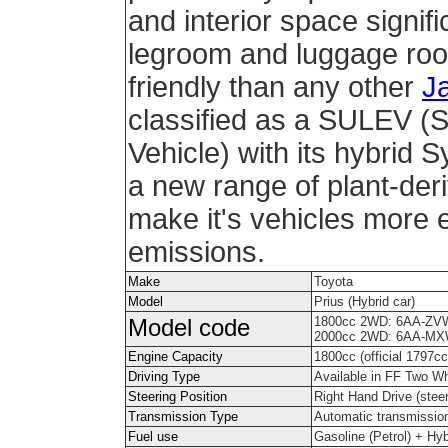
and interior space signifi
legroom and luggage roo
friendly than any other
J
classified as a SULEV (
Vehicle) with its hybrid
a new range of plant-deri
make it's vehicles more e
emissions.
Make
Toyota
Model
Prius (Hybrid car)
1800cc 2WD: 6AA-ZV
Model code
2000cc 2WD: 6AA-MX
Engine Capacity
1800cc (official 1797cc
Driving Type
Available in FF Two W
Steering Position
Right Hand Drive (steeri
Transmission Type
Automatic transmissio
Fuel use
Gasoline (Petrol) + Hy