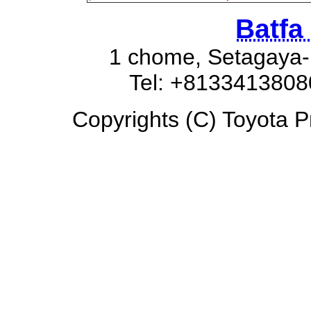
Batfa
1 chome, Setagaya-
Tel: +8133413808
Copyrights (C) Toyota Pr