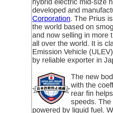
hybrid electric mid-size 
developed and manufact
Corporation
. The Prius i
the world based on smog
and now selling in more 
all over the world. It is c
Emission Vehicle (ULEV) 
by reliable exporter in J
The new bod
with the coef
rear fin helps
speeds. The P
powered by liquid fuel. W