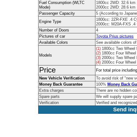
Fuel Consumption (WLTC
1800cc 2WD: 32.6 km pe
Mode)
2000cc 2WD: 28.6 km pe
Passenger Capacity
5 (According to Japane
1800cc: 2ZR-FXE .4 C
Engine Type
2000cc: M20A-FXS .4 
Number of Doors
4
Pictures of car
Toyota Prius pictures
Available Colors
See available colors of
(1)
1800cc Two Wheel 
(2)
1800cc Four Wheel 
Models
(3)
2000cc Two Wheel 
(4)
2000cc Four Wheel 
Price
For total price includi
New Vehicle Verification
To avoid risk of "new ve
Money Back Guarantee
100%
Money Back Gu
Extra charges
There are no hidden co
Spare parts
We will supply spare pa
Verification
Verified and recognize
Send inqu