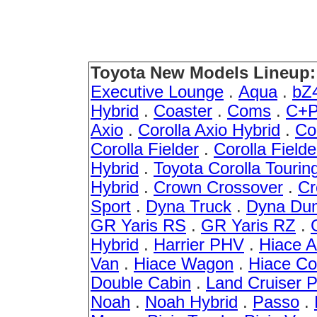
Toyota New Models Lineup:
Executive Lounge
.
Aqua
.
bZ
Hybrid
.
Coaster
.
Coms
.
C+P
Axio
.
Corolla Axio Hybrid
.
Co
Corolla Fielder
.
Corolla Fielde
Hybrid
.
Toyota Corolla Tourin
Hybrid
.
Crown Crossover
.
Cr
Sport
.
Dyna Truck
.
Dyna Du
GR Yaris RS
.
GR Yaris RZ
.
Hybrid
.
Harrier PHV
.
Hiace 
Van
.
Hiace Wagon
.
Hiace C
Double Cabin
.
Land Cruiser 
Noah
.
Noah Hybrid
.
Passo
.