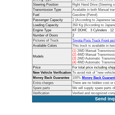
Steering Position
Right Hand Drive (Steering on
Transmission Type
Available in both Manual tr
Fuel
Gasoline (Petrol)
Passenger Capacity
2 (According to Japanese la
Loading Capacity
350 Kg (According to Japane
Engine Type
KF DOHC . 3 Cylinders . 12
Number of Doors
2
Pictures of Truck
Toyota Pixis Truck Front pic
Available Colors
This truck is available in two
(1)
2WD Manual Transmissi
(2)
4WD Manual Transmissi
Models
(3)
2WD Automatic Transmis
(4)
4WD Automatic Transmis
Price
For total price including shi
New Vehicle Verification
To avoid risk of "new vehicle
Money Back Guarantee
100%
Money Back Guarant
Extra charges
There are no hidden cost or 
Spare parts
We will supply spare parts of
Verification
Verified and recognized com
Send inqu