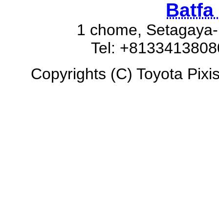
Batfa
1 chome, Setagaya-
Tel: +8133413808
Copyrights (C) Toyota Pixis