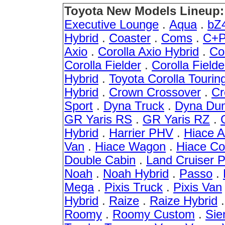
Toyota New Models Lineup:
Executive Lounge
.
Aqua
.
bZ
Hybrid
.
Coaster
.
Coms
.
C+P
Axio
.
Corolla Axio Hybrid
.
Co
Corolla Fielder
.
Corolla Fielde
Hybrid
.
Toyota Corolla Tourin
Hybrid
.
Crown Crossover
.
Cr
Sport
.
Dyna Truck
.
Dyna Du
GR Yaris RS
.
GR Yaris RZ
.
Hybrid
.
Harrier PHV
.
Hiace 
Van
.
Hiace Wagon
.
Hiace C
Double Cabin
.
Land Cruiser 
Noah
.
Noah Hybrid
.
Passo
.
Mega
.
Pixis Truck
.
Pixis Van
Hybrid
.
Raize
.
Raize Hybrid
Roomy
.
Roomy Custom
.
Sie