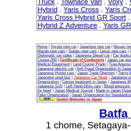
Truck
.
Townace Van
.
Voxy
.
Hybrid
.
Yaris Cross
.
Yaris Cr
Yaris Cross Hybrid GR Sport
Hybrid Z Adventure
.
Yaris G
Home
|
Toyota new car
|
Japanese new car
|
Nissan ne
Mazda new cars
|
Subaru new cars
|
Lexus new cars
|
Diplomatic car sales
|
Japanese Diesel car
|
Car duplica
Cruiser-300
|
Certificate of Conformity
|
Japan car gui
Medical Equipment
|
Land Cruiser Prado
|
Type Approval
Japanese electric car
|
Anti Fraud Organization in Japa
Japanese Hybrid cars
|
Japan Trade Directory
|
Tokyo 
Japanese used bus
|
Japanese Car News
|
Japanese u
Organization
|
Cancer treatment in Japan
|
Japanese M
Japanese SUV
|
Left Hand Drive cars
|
Blood pressure 
for heart
|
Japan Medical Journal
|
Made in Japan Organ
Fake Organization
|
Japan Organization for Standardiz
|
Useful Websites in Japan
Batfa
1 chome, Setagaya-