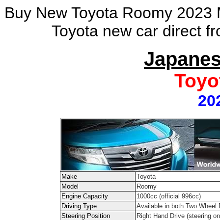
Buy New Toyota Roomy 2023 Mo
Toyota new car direct f
Japanes
Toyo
20
Make
Toyota
Model
Roomy
Engine Capacity
1000cc (official 996cc)
Driving Type
Available in both Two Wheel
Steering Position
Right Hand Drive (steering on 