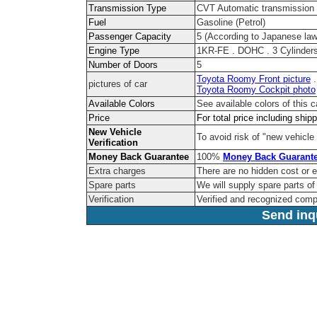
Transmission Type
CVT Automatic transmission
Fuel
Gasoline (Petrol)
Passenger Capacity
5 (According to Japanese law
Engine Type
1KR-FE . DOHC . 3 Cylinders
Number of Doors
5
Toyota Roomy Front picture
pictures of car
Toyota Roomy Cockpit photo
Available Colors
See available colors of this 
Price
For total price including ship
New Vehicle
To avoid risk of "new vehicle 
Verification
Money Back Guarantee
100%
Money Back Guarant
Extra charges
There are no hidden cost or 
Spare parts
We will supply spare parts of 
Verification
Verified and recognized com
Send inqu