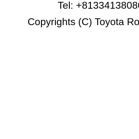
Tel: +8133413808
Copyrights (C) Toyota Ro