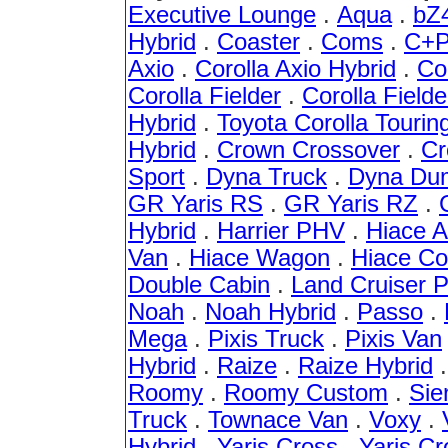
Executive Lounge
.
Aqua
.
bZ
Hybrid
.
Coaster
.
Coms
.
C+P
Axio
.
Corolla Axio Hybrid
.
Co
Corolla Fielder
.
Corolla Fielde
Hybrid
.
Toyota Corolla Tourin
Hybrid
.
Crown Crossover
.
Cr
Sport
.
Dyna Truck
.
Dyna Du
GR Yaris RS
.
GR Yaris RZ
.
Hybrid
.
Harrier PHV
.
Hiace 
Van
.
Hiace Wagon
.
Hiace C
Double Cabin
.
Land Cruiser 
Noah
.
Noah Hybrid
.
Passo
.
Mega
.
Pixis Truck
.
Pixis Van
Hybrid
.
Raize
.
Raize Hybrid
Roomy
.
Roomy Custom
.
Sie
Truck
.
Townace Van
.
Voxy
.
Hybrid
.
Yaris Cross
.
Yaris Cr