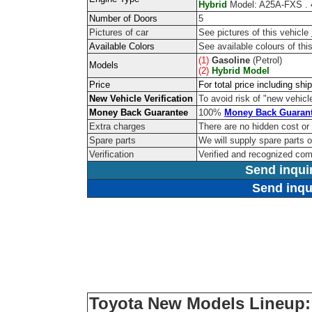
Hybrid
Model: A25A-FXS . 4
Number of Doors
5
Pictures of car
See pictures of this vehicle
Available Colors
See available colours of thi
(1)
Gasoline
(Petrol)
Models
(2)
Hybrid Model
Price
For total price including sh
New Vehicle Verification
To avoid risk of "new vehicle
Money Back Guarantee
100%
Money Back Guaran
Extra charges
There are no hidden cost or
Spare parts
We will supply spare parts o
Verification
Verified and recognized co
Send inqui
Send inqu
Toyota New Models Lineup: