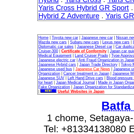
Yaris Cross Hybrid GR Sport
Hybrid Z Adventure
.
Yaris G
Home
|
Toyota new car
|
Japanese new car
|
Nissan ne
Mazda new cars
|
Subaru new cars
|
Lexus new cars
|
Diplomatic car sales
|
Japanese Diesel car
|
Car duplica
Cruiser-300
|
Certificate of Conformity
|
Japan car gui
Medical Equipment
|
Land Cruiser Prado
|
Type Approval
Japanese electric car
|
Anti Fraud Organization in Japa
Japanese Hybrid cars
|
Japan Trade Directory
|
Tokyo 
Japanese used bus
|
Japanese Car News
|
Japanese u
Organization
|
Cancer treatment in Japan
|
Japanese M
Japanese SUV
|
Left Hand Drive cars
|
Blood pressure 
for heart
|
Japan Medical Journal
|
Made in Japan Organ
Fake Organization
|
Japan Organization for Standardiz
|
Useful Websites in Japan
Batfa
1 chome, Setagaya-
Tel: +81334138080 E