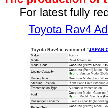
For latest fully r
Toyota Rav4 Ad
Toyota Rav4 is winner of "
JAPAN C
Make
Toyota
Model
Rav4 Adventure
Model Code
Gasoline
(Petrol Model: 
Gasoline
(Petrol) Model: 20
Engine Capacity
Hybrid
Version Model 2500cc
Driving Type
Gasoline
Model: Four Whee
Steering Position
Right Hand Drive (steering on
Transmission Type
Automatic transmission
Gasoline
Model: Gasoline (P
Fuel
Hybrid
Model: Gasoline (Pe
Passenger Capacity
5 seats capacity (According
Gasoline
(Petrol) Model: M
Engine Type