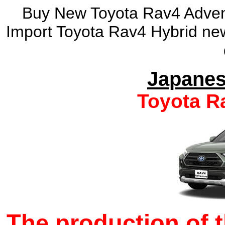
Buy New Toyota Rav4 Advent
Import Toyota Rav4 Hybrid new
Japanes
Toyota R
The production of 