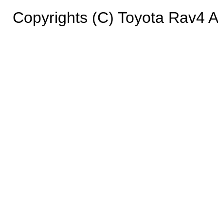
Copyrights (C) Toyota Rav4 Ad