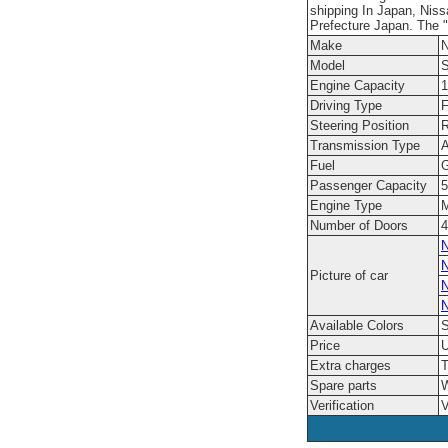
shipping In Japan, Niss
Prefecture Japan. The "
Make
N
Model
S
Engine Capacity
1
Driving Type
F
Steering Position
R
Transmission Type
A
Fuel
G
Passenger Capacity
5
Engine Type
M
Number of Doors
4
N
N
Picture of car
N
N
Available Colors
S
Price
U
Extra charges
T
Spare parts
W
Verification
V