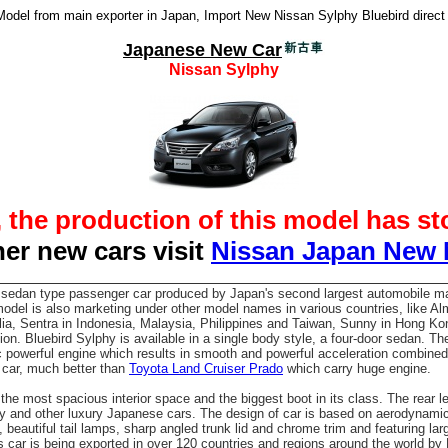
del from main exporter in Japan, Import New Nissan Sylphy Bluebird direct
Japanese New Car
Nissan Sylphy
, the production of this model has s
her new cars visit
Nissan Japan New
 sedan type passenger car produced by Japan's second largest automobile m
del is also marketing under other model names in various countries, like Al
alia, Sentra in Indonesia, Malaysia, Philippines and Taiwan, Sunny in Hong Ko
on. Bluebird Sylphy is available in a single body style, a four-door sedan. T
 powerful engine which results in smooth and powerful acceleration combined
y car, much better than
Toyota Land Cruiser Prado
which carry huge engine.
he most spacious interior space and the biggest boot in its class. The rear
ry and other luxury Japanese cars. The design of car is based on aerodynam
beautiful tail lamps, sharp angled trunk lid and chrome trim and featuring lar
is car is being exported in over 120 countries and regions around the world by