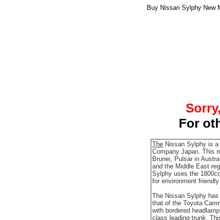
Buy Nissan Sylphy New Mo
Sorry
For ot
The
Nissan Sylphy is a
Company Japan. This mo
Brunei, Pulsar in Austr
and the Middle East regi
Sylphy uses the 1800cc
for environment friendl
The Nissan Sylphy has t
that of the Toyota Cam
with bordered headlamp, 
class leading trunk. Th