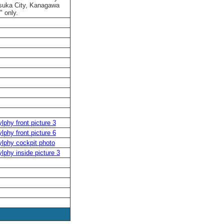
osuka City, Kanagawa
" only.
lphy front picture 3
lphy front picture 6
lphy cockpit photo
lphy inside picture 3