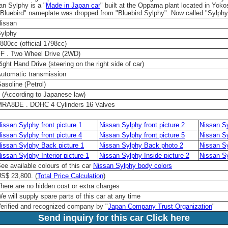
an Sylphy is a "
Made in Japan car
" built at the Oppama plant located in Yok
Bluebird" nameplate was dropped from "Bluebird Sylphy". Now called "Sylphy
issan
ylphy
800cc (official 1798cc)
F . Two Wheel Drive (2WD)
ight Hand Drive (steering on the right side of car)
utomatic transmission
asoline (Petrol)
 (According to Japanese law)
RA8DE . DOHC 4 Cylinders 16 Valves
issan Sylphy front picture 1
Nissan Sylphy front picture 2
Nissan Sy
issan Sylphy front picture 4
Nissan Sylphy front picture 5
Nissan Sy
issan Sylphy Back picture 1
Nissan Sylphy Back photo 2
Nissan Sy
issan Sylphy Interior picture 1
Nissan Sylphy Inside picture 2
Nissan Sy
ee available colours of this car
Nissan Sylphy body colors
S$ 23,800. (
Total Price Calculation
)
here are no hidden cost or extra charges
e will supply spare parts of this car at any time
erified and recognized company by "
Japan Company Trust Organization
"
Send inquiry for this car Click here