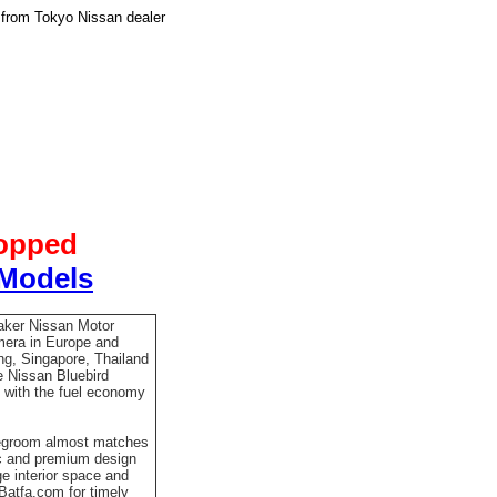
 from Tokyo Nissan dealer
topped
 Models
aker Nissan Motor
mera in Europe and
ng, Singapore, Thailand
he Nissan Bluebird
 with the fuel economy
 legroom almost matches
ic and premium design
ge interior space and
 Batfa.com for timely