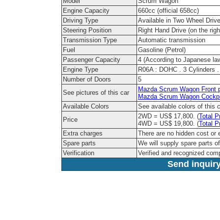
Model
Scrum Wagon
Engine Capacity
660cc (official 658cc)
Driving Type
Available in Two Wheel Driv
Steering Position
Right Hand Drive (on the righ
Transmission Type
Automatic transmission
Fuel
Gasoline (Petrol)
Passenger Capacity
4 (According to Japanese la
Engine Type
R06A : DOHC . 3 Cylinders . 
Number of Doors
5
Mazda Scrum Wagon Front p
See pictures of this car
Mazda Scrum Wagon Cockpi
Available Colors
See available colors of this 
2WD = US$ 17,800. (
Total P
Price
4WD = US$ 19,800. (
Total P
Extra charges
There are no hidden cost or 
Spare parts
We will supply spare parts of
Verification
Verified and recognized com
Send inquiry