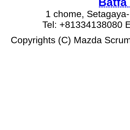
Batfa
1 chome, Setagaya-
Tel: +81334138080 E
Copyrights (C) Mazda Scrum 