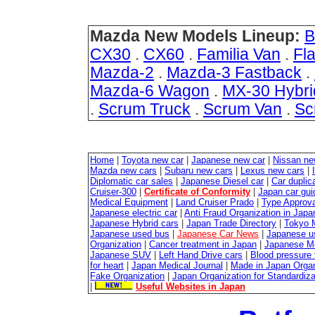
Mazda New Models Lineup:
B
CX30
.
CX60
.
Familia Van
.
Fla
Mazda-2
.
Mazda-3 Fastback
.
Mazda-6 Wagon
.
MX-30 Hybri
.
Scrum Truck
.
Scrum Van
.
Sc
Home
|
Toyota new car
|
Japanese new car
|
Nissan ne
Mazda new cars
|
Subaru new cars
|
Lexus new cars
|
Diplomatic car sales
|
Japanese Diesel car
|
Car duplica
Cruiser-300
|
Certificate of Conformity
|
Japan car gui
Medical Equipment
|
Land Cruiser Prado
|
Type Approval
Japanese electric car
|
Anti Fraud Organization in Japa
Japanese Hybrid cars
|
Japan Trade Directory
|
Tokyo 
Japanese used bus
|
Japanese Car News
|
Japanese u
Organization
|
Cancer treatment in Japan
|
Japanese M
Japanese SUV
|
Left Hand Drive cars
|
Blood pressure 
for heart
|
Japan Medical Journal
|
Made in Japan Organ
Fake Organization
|
Japan Organization for Standardiz
|
Useful Websites in Japan