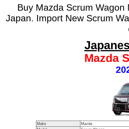
Buy Mazda Scrum Wagon N
Japan. Import New Scrum Wa
Japanes
Mazda 
20
Make
Mazda