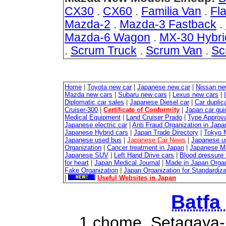
CX30
.
CX60
.
Familia Van
.
Fla
Mazda-2
.
Mazda-3 Fastback
.
Mazda-6 Wagon
.
MX-30 Hybri
.
Scrum Truck
.
Scrum Van
.
Sc
Home
|
Toyota new car
|
Japanese new car
|
Nissan ne
Mazda new cars
|
Subaru new cars
|
Lexus new cars
|
Diplomatic car sales
|
Japanese Diesel car
|
Car duplica
Cruiser-300
|
Certificate of Conformity
|
Japan car gui
Medical Equipment
|
Land Cruiser Prado
|
Type Approval
Japanese electric car
|
Anti Fraud Organization in Japa
Japanese Hybrid cars
|
Japan Trade Directory
|
Tokyo 
Japanese used bus
|
Japanese Car News
|
Japanese u
Organization
|
Cancer treatment in Japan
|
Japanese M
Japanese SUV
|
Left Hand Drive cars
|
Blood pressure 
for heart
|
Japan Medical Journal
|
Made in Japan Organ
Fake Organization
|
Japan Organization for Standardiz
|
Useful Websites in Japan
Batfa
1 chome, Setagaya-