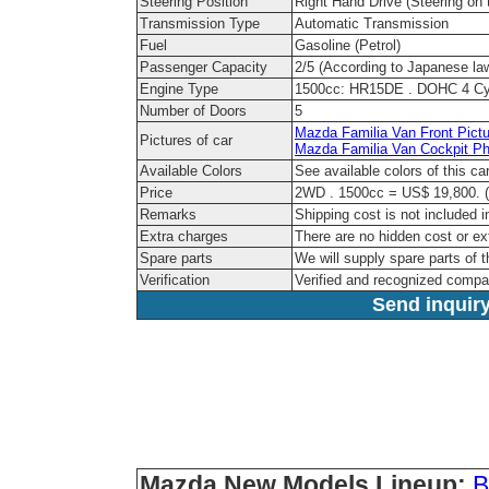
Steering Position
Right Hand Drive (Steering on t
Transmission Type
Automatic Transmission
Fuel
Gasoline (Petrol)
Passenger Capacity
2/5 (According to Japanese la
Engine Type
1500cc: HR15DE . DOHC 4 Cyl
Number of Doors
5
Mazda Familia Van Front Pictu
Pictures of car
Mazda Familia Van Cockpit Ph
Available Colors
See available colors of this c
Price
2WD . 1500cc = US$ 19,800. (
Remarks
Shipping cost is not included i
Extra charges
There are no hidden cost or ex
Spare parts
We will supply spare parts of t
Verification
Verified and recognized compa
Send inquiry
Mazda New Models Lineup:
B