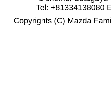
Tel: +81334138080 E
Copyrights (C) Mazda Famili