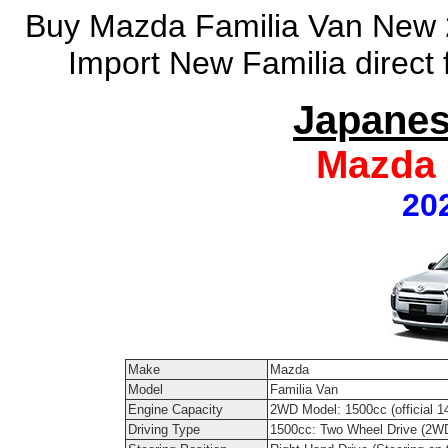
Buy Mazda Familia Van New 2
Import New Familia direct
Japanes
Mazda 
20
Make
Mazda
Model
Familia Van
Engine Capacity
2WD Model: 1500cc (official 1
Driving Type
1500cc: Two Wheel Drive (2W