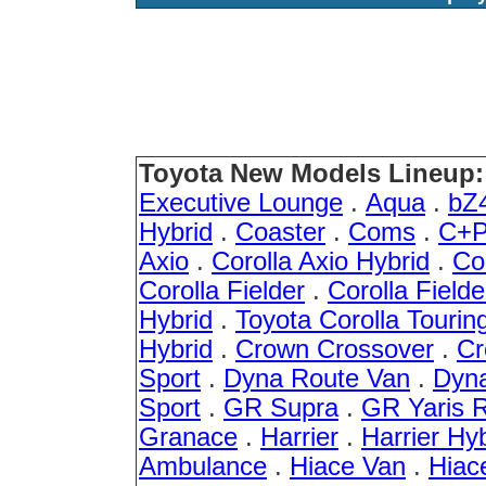
Toyota New Models Lineup:
Executive Lounge
.
Aqua
.
bZ
Hybrid
.
Coaster
.
Coms
.
C+P
Axio
.
Corolla Axio Hybrid
.
Co
Corolla Fielder
.
Corolla Fielde
Hybrid
.
Toyota Corolla Tourin
Hybrid
.
Crown Crossover
.
Cr
Sport
.
Dyna Route Van
.
Dyna
Sport
.
GR Supra
.
GR Yaris 
Granace
.
Harrier
.
Harrier Hy
Ambulance
.
Hiace Van
.
Hiac