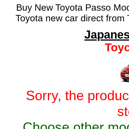
Buy New Toyota Passo Mode
Toyota new car direct from
Japanes
Toyo
Sorry, the produc
s
Choose other mo