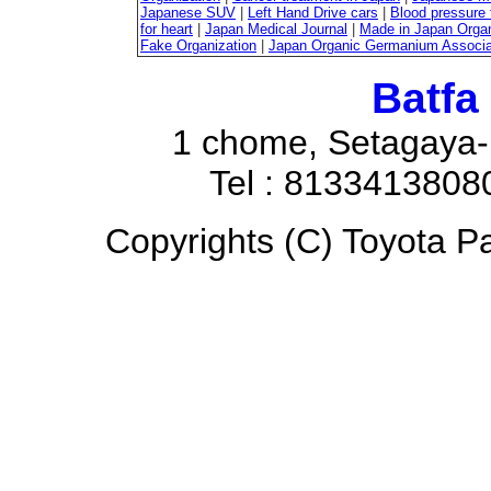
Japanese SUV
|
Left Hand Drive cars
|
Blood pressure 
for heart
|
Japan Medical Journal
|
Made in Japan Organ
Fake Organization
|
Japan Organic Germanium Associa
Batfa
1 chome, Setagaya-
Tel : 8133413808
Copyrights (C) Toyota Pa