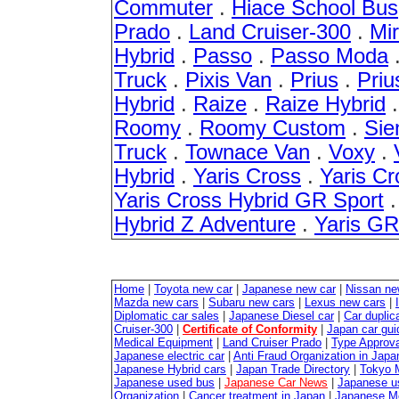
Commuter
.
Hiace School Bus
Prado
.
Land Cruiser-300
.
Mir
Hybrid
.
Passo
.
Passo Moda
Truck
.
Pixis Van
.
Prius
.
Pri
Hybrid
.
Raize
.
Raize Hybrid
Roomy
.
Roomy Custom
.
Sie
Truck
.
Townace Van
.
Voxy
.
Hybrid
.
Yaris Cross
.
Yaris Cr
Yaris Cross Hybrid GR Sport
Hybrid Z Adventure
.
Yaris G
Home
|
Toyota new car
|
Japanese new car
|
Nissan ne
Mazda new cars
|
Subaru new cars
|
Lexus new cars
|
Diplomatic car sales
|
Japanese Diesel car
|
Car duplica
Cruiser-300
|
Certificate of Conformity
|
Japan car gui
Medical Equipment
|
Land Cruiser Prado
|
Type Approval
Japanese electric car
|
Anti Fraud Organization in Japa
Japanese Hybrid cars
|
Japan Trade Directory
|
Tokyo 
Japanese used bus
|
Japanese Car News
|
Japanese u
Organization
|
Cancer treatment in Japan
|
Japanese M