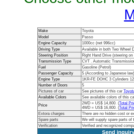
M
Make
Toyota
Model
Passo
Engine Capacity
1000cc (net 996cc)
Driving Type
Available in both Two Wheel 
Steering Position
Right Hand Drive (steering on t
Transmission Type
CVT . Automatic Transmissio
Fuel
Gasoline (Petrol)
Passenger Capacity
5 (According to Japanese law
Engine Type
1KR-FE DOHC 3 Cylinders 12
Number of Doors
5
Pictures of car
See pictures of this car
Toyot
Available Colors
See available colors of this c
2WD = US$ 14,800. (
Total Pr
Price
4WD = US$ 16,800. (
Total Pr
Extora charges
There are no hidden cost or e
Spare parts
We will supply spare parts of 
Verification
Verified and recognized comp
Send inquiry