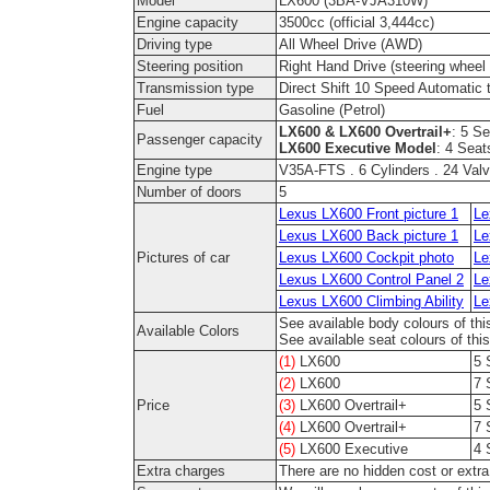
Model
LX600 (3BA-VJA310W)
Engine capacity
3500cc (official 3,444cc)
Driving type
All Wheel Drive (AWD)
Steering position
Right Hand Drive (steering wheel o
Transmission type
Direct Shift 10 Speed Automatic 
Fuel
Gasoline (Petrol)
LX600 & LX600 Overtrail+
: 5 S
Passenger capacity
LX600 Executive Model
: 4 Seat
Engine type
V35A-FTS . 6 Cylinders . 24 Valv
Number of doors
5
Lexus LX600 Front picture 1
Le
Lexus LX600 Back picture 1
Le
Pictures of car
Lexus LX600 Cockpit photo
Le
Lexus LX600 Control Panel 2
Le
Lexus LX600 Climbing Ability
Le
See available body colours of thi
Available Colors
See available seat colours of thi
(1)
LX600
5 
(2)
LX600
7 
Price
(3)
LX600 Overtrail+
5 
(4)
LX600 Overtrail+
7 
(5)
LX600 Executive
4 
Extra charges
There are no hidden cost or extr