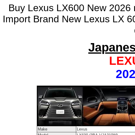
Buy Lexus LX600 New 2026 m
Import Brand New Lexus LX 60
Japanes
LEX
202
Make
Lexus