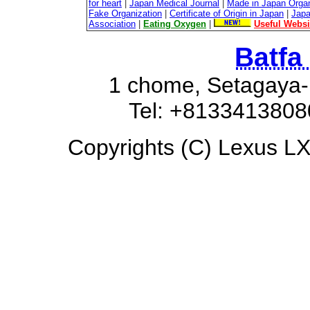
for heart
|
Japan Medical Journal
|
Made in Japan Organ
Fake Organization
|
Certificate of Origin in Japan
|
Japa
Association
|
Eating Oxygen
|
Useful Websi
Batfa
1 chome, Setagaya-
Tel: +8133413808
Copyrights (C) Lexus LX6