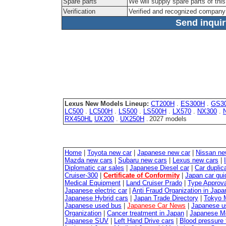
Spare parts
We will supply spare parts of this
Verification
Verified and recognized company
Send inquiry
Lexus New Models Lineup:
CT200H
.
ES300H
.
GS3
LC500
.
LC500H
.
LS500
.
LS500H
.
LX570
.
NX300
.
RX450HL
UX200
.
UX250H
2027 models
.
Home
|
Toyota new car
|
Japanese new car
|
Nissan ne
Mazda new cars
|
Subaru new cars
|
Lexus new cars
|
Diplomatic car sales
|
Japanese Diesel car
|
Car duplica
Cruiser-300
|
Certificate of Conformity
|
Japan car gui
Medical Equipment
|
Land Cruiser Prado
|
Type Approval
Japanese electric car
|
Anti Fraud Organization in Japa
Japanese Hybrid cars
|
Japan Trade Directory
|
Tokyo 
Japanese used bus
|
Japanese Car News
|
Japanese u
Organization
|
Cancer treatment in Japan
|
Japanese M
Japanese SUV
|
Left Hand Drive cars
|
Blood pressure 