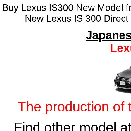
Buy Lexus IS300 New Model fro
New Lexus IS 300 Direct
Japanes
Lex
The production of 
Find other model a