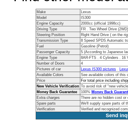
Make
Lexus
Model
IS300
Engine Capacity
2000cc (official 1998cc)
Driving Type
FR . Two Wheel Drive (2WD
Steering Position
Right Hand Drive ( on the rig
Transmission Type
8 Speed SPDS Automatic tr
Fuel
Gasoline (Petrol)
Passenger Capacity
5 (According to Japanese la
Engine Type
8AR-FTS . 4 Cylinders . 16 
Number of Doors
4
Pictures of car
Lexus IS300 pictures
.
Lexu
Available Colors
See available colors of this
Price
For total price including shi
New Vehicle Verification
To avoid risk of "new vehicle
Money Back Guarantee
100%
Money Back Guarant
Extra charges
There are no hidden cost or
Spare parts
We'll supply spare parts of t
Verification
Verified and recognized com
Send inqu