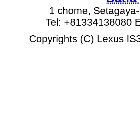
1 chome, Setagaya-
Tel: +81334138080 E
Copyrights (C) Lexus IS3