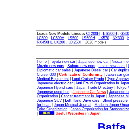
Lexus New Models Lineup:
CT200H
.
ES300H
.
GS3
LC500
.
LC500H
.
LS500
.
LS500H
.
LX570
.
NX300
.
RX450HL
UX200
.
UX250H
2026 models
.
Home
|
Toyota new car
|
Japanese new car
|
Nissan ne
Mazda new cars
|
Subaru new cars
|
Lexus new cars
|
Diplomatic car sales
|
Japanese Diesel car
|
Car duplica
Cruiser-300
|
Certificate of Conformity
|
Japan car gui
Medical Equipment
|
Land Cruiser Prado
|
Type Approval
Japanese electric car
|
Anti Fraud Organization in Japa
Japanese Hybrid cars
|
Japan Trade Directory
|
Tokyo 
Japanese used bus
|
Japanese Car News
|
Japanese u
Organization
|
Cancer treatment in Japan
|
Japanese M
Japanese SUV
|
Left Hand Drive cars
|
Blood pressure 
for heart
|
Japan Medical Journal
|
Made in Japan Organ
Fake Organization
|
Japan Organization for Standardiz
|
Useful Websites in Japan
Batfa