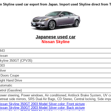
n Skyline used car export from Japan. Import used Skyline direct from 
Japanese used car
Nissan Skyline
443
issan
kyline 350GT (CPV35)
003
ilver
 Doors Coupe
ight Hand Drive
utomatic
etrol (Gasoline)
ower steering, Power windows, Air conditioned, Antilock Brake System, UV c
etreat side mirrors, SRS Dual Air Bags, CD Stereo, Central locking, Side impa
issan Skyline 350GT 2003 Model Silver color: Front picture
.
issan Skyline 350GT 2003 Model Silver color: Back picture