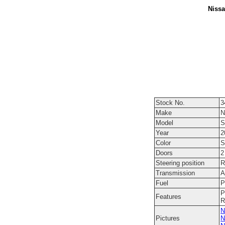
Nissa
Stock No.
3
Make
N
Model
S
Year
2
Color
S
Doors
2
Steering position
R
Transmission
A
Fuel
P
P
Features
R
N
Pictures
N