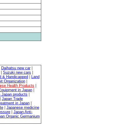
|
Daihatsu new car
|
|
Suzuki new cars
|
ed & Handicapped
|
Land
it Organization
|
ese Health Products
|
quipment in Japan
|
 Japan products
|
|
Japan Trade
reatment in Japan
|
te
|
Japanese medicine
essure
|
Japan Anti-
pan Organic Germanium