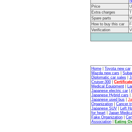
N
Price
U
Extra charges
T
Spare parts
W
How to buy this car
F
Verification
V
Home
|
Toyota new car
Mazda new cars
|
Suba
Diplomatic car sales
|
J
Cruiser-300
|
Certificat
Medical Equipment
|
La
Japanese electric car
|
Japanese Hybrid cars
|
Japanese used bus
|
Ja
Organization
|
Cancer t
Japanese SUV
|
Left H
for heart
|
Japan Medica
Fake Organization
|
Cer
Association
|
Eating O