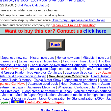
issan Skyline 350GT 2003 Model Silver color: interior photo
S$ 8,700. (
Total Price Calculation
)
here are no hidden cost or extra charges
e'll supply spare parts of this car at any time
or complete step by step procedure
How to buy Japanese car from Japan
erified and recognized company by "
Japan Anti Fraud Organization
"
Want to buy this car? Contact us
click here
Back
|
Japanese new car
|
Nissan new cars
|
Honda new cars
|
Mitsubishi new car
ru new cars
|
Lexus new cars
|
Isuzu truck
|
Hino truck
|
Isuzu Bus
|
Hino Bus
apanese Diesel car
|
Car duplicate de-Registration Certificate
|
Car for disabl
e of Conformity
|
Japan car guide
|
Japanese used ship
|
Japan Anti-counterfe
nd Cruiser Prado
|
Type Approval Certificate
|
Japanese Used car
|
Buy Japan
Anti Fraud Organization in Japan
|
New Japanese Motorcycle
|
Used Heavy E
Japan Trade Directory
|
Tokyo Motor Show
|
Japan stolen car check
|
Made in
panese Car News
|
Japanese used truck
|
Heart Disease Treatment in Japan
reatment in Japan
|
Japanese Medicine
|
Wikipedia
|
Cardiovascular Disease t
and Drive cars
|
Blood pressure treatment in Japan
|
Vehicle emission certifica
l Journal
|
Made in Japan Organization
|
Japanese medicine for high blood pr
tificate of Origin in Japan
|
Japan Organization for Standardization (JSO)
|
Ja
xygen
|
Useful Websites in Japan
Batfa Japan Inc.