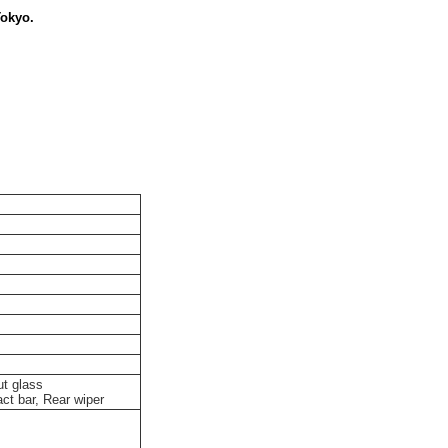
Tokyo.
ut glass
ct bar, Rear wiper