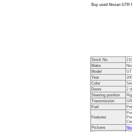
Buy used Nissan GTR fr
Stock No.
21
Make
Ni
Model
GT
Year
20
Color
Sil
Doors
2 
Steering position
Rig
Transmission
GR6
Fuel
Pet
Pow
Features
Pow
Cen
Pictures
Nis