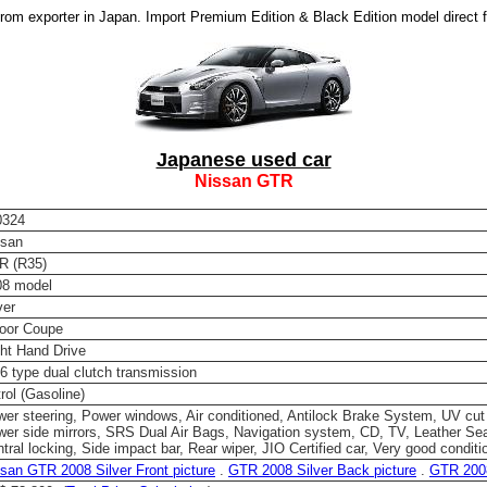
om exporter in Japan. Import Premium Edition & Black Edition model direct 
Japanese used car
Nissan GTR
0324
ssan
R (R35)
08 model
ver
door Coupe
ht Hand Drive
 type dual clutch transmission
rol (Gasoline)
er steering, Power windows, Air conditioned, Antilock Brake System, UV cut
er side mirrors, SRS Dual Air Bags, Navigation system, CD, TV, Leather Sea
tral locking, Side impact bar, Rear wiper, JIO Certified car, Very good conditi
san GTR 2008 Silver Front picture
.
GTR 2008 Silver Back picture
.
GTR 2008 