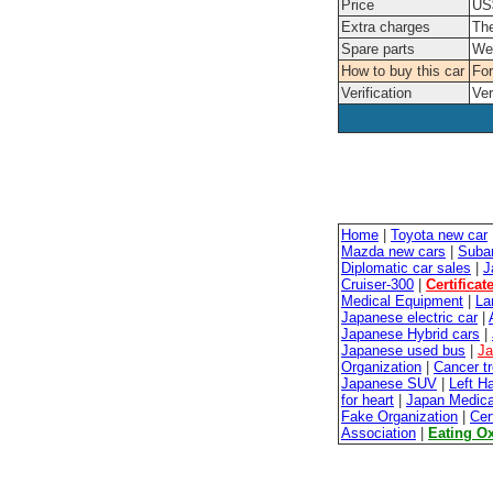
Price
US$
Extra charges
The
Spare parts
We'
How to buy this car
For
Verification
Ver
Home
|
Toyota new car
Mazda new cars
|
Suba
Diplomatic car sales
|
J
Cruiser-300
|
Certificat
Medical Equipment
|
La
Japanese electric car
|
Japanese Hybrid cars
|
Japanese used bus
|
Ja
Organization
|
Cancer t
Japanese SUV
|
Left H
for heart
|
Japan Medica
Fake Organization
|
Cer
Association
|
Eating O