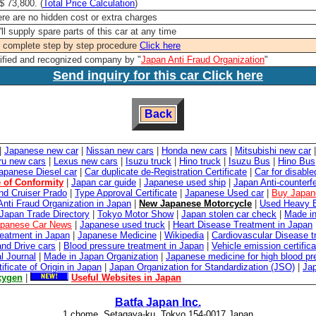
 73,800. (
Total Price Calculation
)
re are no hidden cost or extra charges
ll supply spare parts of this car at any time
 complete step by step procedure
Click here
ified and recognized company by "
Japan Anti Fraud Organization
"
Send inquiry for this car Click here
Back
|
Japanese new car
|
Nissan new cars
|
Honda new cars
|
Mitsubishi new car
ru new cars
|
Lexus new cars
|
Isuzu truck
|
Hino truck
|
Isuzu Bus
|
Hino Bus
apanese Diesel car
|
Car duplicate de-Registration Certificate
|
Car for disabl
e of Conformity
|
Japan car guide
|
Japanese used ship
|
Japan Anti-counterfe
nd Cruiser Prado
|
Type Approval Certificate
|
Japanese Used car
|
Buy Japan
Anti Fraud Organization in Japan
|
New Japanese Motorcycle
|
Used Heavy E
Japan Trade Directory
|
Tokyo Motor Show
|
Japan stolen car check
|
Made in
panese Car News
|
Japanese used truck
|
Heart Disease Treatment in Japan
reatment in Japan
|
Japanese Medicine
|
Wikipedia
|
Cardiovascular Disease t
and Drive cars
|
Blood pressure treatment in Japan
|
Vehicle emission certifica
l Journal
|
Made in Japan Organization
|
Japanese medicine for high blood pr
tificate of Origin in Japan
|
Japan Organization for Standardization (JSO)
|
Ja
xygen
|
Useful Websites in Japan
Batfa Japan Inc.
1 chome, Setagaya-ku, Tokyo 154-0017 Japan