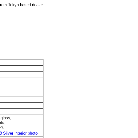
from Tokyo based dealer
 glass,
ts,
on.
Silver interior photo