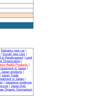
|
Daihatsu new car
|
|
Suzuki new cars
|
ed & Handicapped
|
Land
it Organization
|
ese Health Products
|
quipment in Japan
|
 Japan products
|
|
Japan Trade
reatment in Japan
|
te
|
Japanese medicine
essure
|
Japan Anti-
pan Organic Germanium