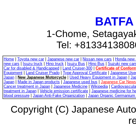
BATFA 
1-Chome, Setagayak
Tel: +8133413808
Home
|
Toyota new car
|
Japanese new car
|
Nissan new cars
|
Honda new 
new cars
|
Isuzu truck
|
Hino truck
|
Isuzu Bus
|
Hino Bus
|
Suzuki new car
Car for disabled & Handicapped
|
Land Cruiser-300
|
Certificate of Conform
Equipment
|
Land Cruiser Prado
|
Type Approval Certificate
|
Japanese Use
Japan
|
New Japanese Motorcycle
|
Used Heavy Equipment in Japan
|
Ja
Japan
|
Made in Japan products
|
Japanese used bus
|
Japanese Car News
Cancer treatment in Japan
|
Japanese Medicine
|
Wikipedia
|
Cardiovascula
treatment in Japan
|
Vehicle emission certificate
|
Japanese medicine for he
blood pressure
|
Japan Anti-Fake Organization
|
Japan Organic Germanium 
Copyright (C) Japanese Auto
r