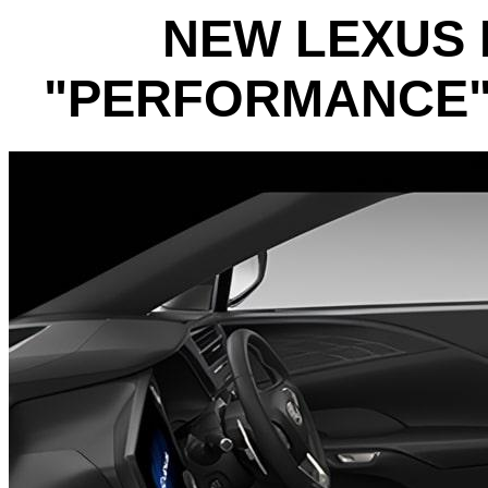
NEW LEXUS 
"PERFORMANCE" 