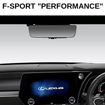
 F-SPORT "PERFORMANCE"