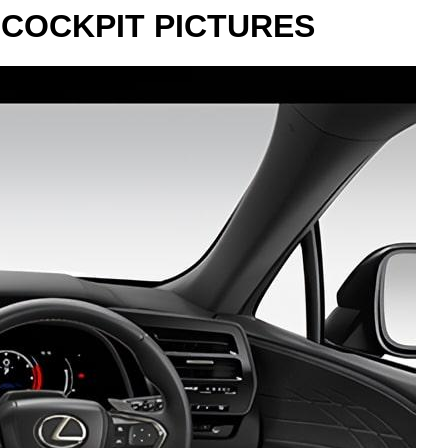
 COCKPIT PICTURES