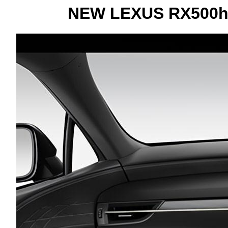
NEW LEXUS RX500h