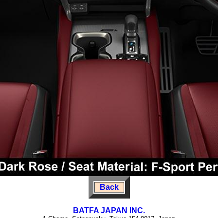
Back
BATFA JAPAN INC.