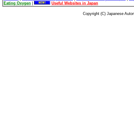
Eating Oxygen
|
Useful Websites in Japan
Copyright (C) Japanese Autom