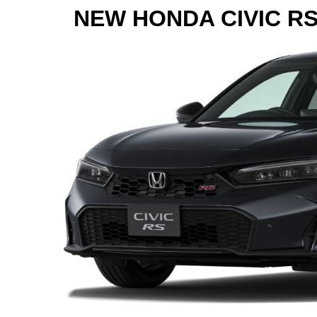
NEW HONDA CIVIC R