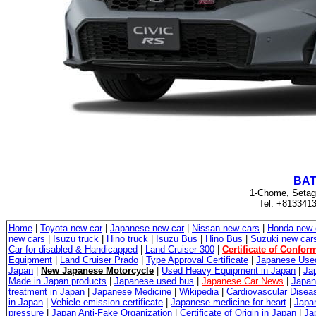
BAT
1-Chome, Setag
Tel: +813341
Home
|
Toyota new car
|
Japanese new car
|
Nissan new cars
|
Honda new 
new cars
|
Isuzu truck
|
Hino truck
|
Isuzu Bus
|
Hino Bus
|
Suzuki new car
Car for disabled & Handicapped
|
Land Cruiser-300
|
Certificate of Conform
Equipment
|
Land Cruiser Prado
|
Type Approval Certificate
|
Japanese Use
Japan
|
New Japanese Motorcycle
|
Used Heavy Equipment in Japan
|
Ja
Made in Japan products
|
Japanese used bus
|
Japanese Car News
|
Japan
treatment in Japan
|
Japanese Medicine
|
Wikipedia
|
Cardiovascular Disea
in Japan
|
Vehicle emission certificate
|
Japanese medicine for heart
|
Japan
pressure
|
Japan Anti-Fake Organization
|
Certificate of Origin in Japan
|
Ja