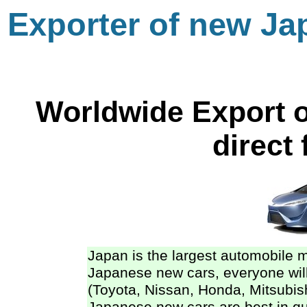
Exporter of new Ja
Worldwide Export o
direct
Japan is the largest automobile 
Japanese new cars, everyone will
(Toyota, Nissan, Honda, Mitsubi