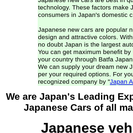
Japanese new cars are best in qual
technology. These factors make 
consumers in Japan's domestic ca
Japanese new cars are popular not 
design and attractive colors. With a
no doubt Japan is the largest aut
You can get maximum benefit by 
your country through Batfa Japan
We can supply your dream new Jap
per your required options. For you
recognized company by "
Japan A
We are Japan's Leading Exp
Japanese Cars of all ma
Japanese veh