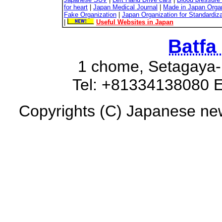
for heart
|
Japan Medical Journal
|
Made in Japan Organ
Fake Organization
|
Japan Organization for Standardiz
|
Useful Websites in Japan
Batfa
1 chome, Setagaya-
Tel: +81334138080 E
Copyrights (C) Japanese new 