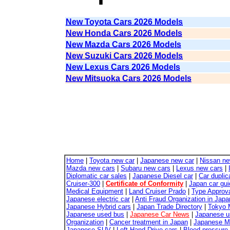
New Toyota Cars 2026 Models
New Honda Cars 2026 Models
New Mazda Cars 2026 Models
New Suzuki Cars 2026 Models
New Lexus Cars 2026 Models
New Mitsuoka Cars 2026 Models
Home
|
Toyota new car
|
Japanese new car
|
Nissan ne
Mazda new cars
|
Subaru new cars
|
Lexus new cars
|
Diplomatic car sales
|
Japanese Diesel car
|
Car duplic
Cruiser-300
|
Certificate of Conformity
|
Japan car gui
Medical Equipment
|
Land Cruiser Prado
|
Type Approva
Japanese electric car
|
Anti Fraud Organization in Japa
Japanese Hybrid cars
|
Japan Trade Directory
|
Tokyo 
Japanese used bus
|
Japanese Car News
|
Japanese u
Organization
|
Cancer treatment in Japan
|
Japanese M
Japanese SUV
|
Left Hand Drive cars
|
Blood pressure 