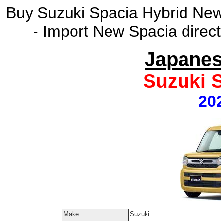
Buy Suzuki Spacia Hybrid New
- Import New Spacia direc
Japanes
Suzuki 
20
Make
Suzuki