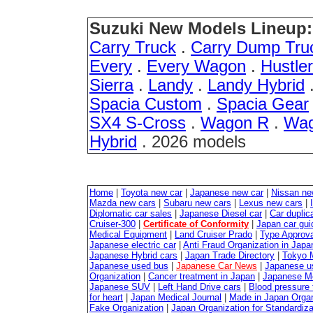
Suzuki New Models Lineup:
Carry Truck
.
Carry Dump Tru
Every
.
Every Wagon
.
Hustler
Sierra
.
Landy
.
Landy Hybrid
Spacia Custom
.
Spacia Gear
SX4 S-Cross
.
Wagon R
.
Wag
Hybrid
. 2026 models
Home
|
Toyota new car
|
Japanese new car
|
Nissan ne
Mazda new cars
|
Subaru new cars
|
Lexus new cars
|
Diplomatic car sales
|
Japanese Diesel car
|
Car duplica
Cruiser-300
|
Certificate of Conformity
|
Japan car gui
Medical Equipment
|
Land Cruiser Prado
|
Type Approval
Japanese electric car
|
Anti Fraud Organization in Japa
Japanese Hybrid cars
|
Japan Trade Directory
|
Tokyo 
Japanese used bus
|
Japanese Car News
|
Japanese u
Organization
|
Cancer treatment in Japan
|
Japanese M
Japanese SUV
|
Left Hand Drive cars
|
Blood pressure 
for heart
|
Japan Medical Journal
|
Made in Japan Organ
Fake Organization
|
Japan Organization for Standardiz