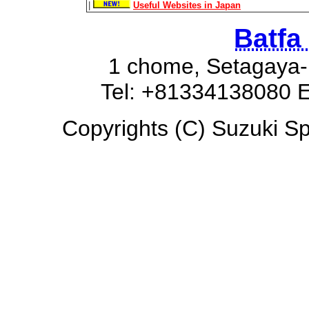
|
Useful Websites in Japan
Batfa
1 chome, Setagaya-
Tel: +81334138080 E
Copyrights (C) Suzuki Spa