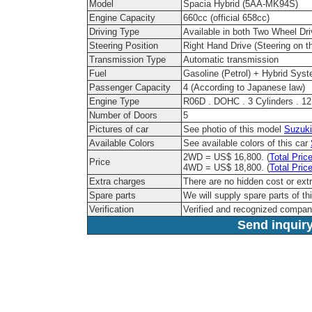
Model
Spacia Hybrid (5AA-MK94S)
Engine Capacity
660cc (official 658cc)
Driving Type
Available in both Two Wheel Dr
Steering Position
Right Hand Drive (Steering on th
Transmission Type
Automatic transmission
Fuel
Gasoline (Petrol) + Hybrid Sys
Passenger Capacity
4 (According to Japanese law)
Engine Type
R06D . DOHC . 3 Cylinders . 1
Number of Doors
5
Pictures of car
See photio of this model
Suzuki
Available Colors
See available colors of this car
2WD = US$ 16,800. (
Total Pric
Price
4WD = US$ 18,800. (
Total Pric
Extra charges
There are no hidden cost or ext
Spare parts
We will supply spare parts of th
Verification
Verified and recognized compan
Send inquiry