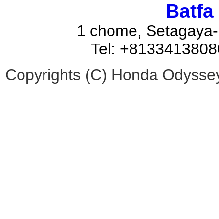
Batfa
1 chome, Setagaya-
Tel: +8133413808
Copyrights (C) Honda Odyssey 