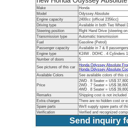
new Honda Odyssey Absolute i
Make
Honda
Model
Odyssey Absolute
Engine capacity
2400cc (official 2356cc)
Driving type
Available in both Two Wheel 
Steering position
Right Hand Drive (steering on 
Transmission type
Automatic transmission
Fuel
Gasoline (Petrol)
Passenger capacity
Available in 7 & 8 passenger
Engine type
K24W . DOHC . 4 Cylinders 1
Number of doors
5
Honda Odyssey Absolute Fron
See pictures of this car
Honda Odyssey Absolute Coc
Available Colors
See available colors of this c
2WD . 8 Seater = US$ 37,800
Price
2WD . 7 Seater = US$ 38,800
4WD . 8 Seater = US$ 39,800
Remarks
Shipping cost is not included 
Extra charges
There are no hidden cost or e
Spare parts
We'll supply spare parts of th
Verification
Verified and recognized comp
Send inquiry f