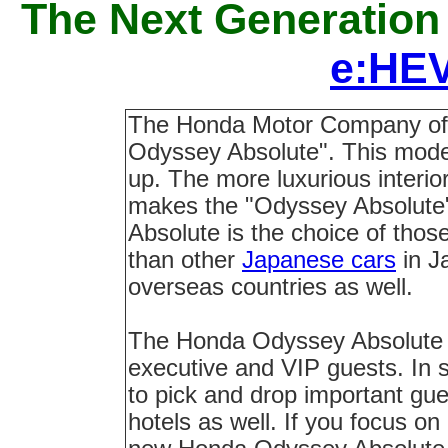
The Next Generation
e:HEV
The Honda Motor Company of
Odyssey Absolute". This model
up. The more luxurious interio
makes the "Odyssey Absolute"
Absolute is the choice of those
than other
Japanese cars
in J
overseas countries as well.
The Honda Odyssey Absolute ra
executive and VIP guests. In so
to pick and drop important gues
hotels as well. If you focus on