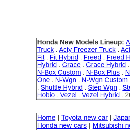
Honda New Models Lineup:
A
Truck
.
Acty Freezer Truck
.
Ac
Fit
.
Fit Hybrid
.
Freed
.
Freed H
Hybrid
.
Grace
.
Grace Hybrid
N-Box Custom
.
N-Box Plus
.
N
One
.
N-Wgn
.
N-Wgn Custom
.
Shuttle Hybrid
.
Step Wgn
.
St
Hobio
.
Vezel
.
Vezel Hybrid
. 2
Home
|
Toyota new car
|
Japa
Honda new cars
|
Mitsubishi 