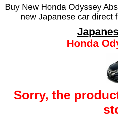
Buy New Honda Odyssey Absol
new Japanese car direct f
Japanes
Honda Ody
Sorry, the produc
st