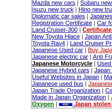
Mazda new cars
|
Subaru new
Isuzu new truck
|
Hino new tr
Diplomatic car sales
|
Japanes
Registration Certificate
|
Car f
Land Cruiser-300
|
Certificat
New Toyota Hiace
|
Japan Anti
Toyota Rav4
|
Land Cruiser P
Japanese Used car
|
Buy Japa
Japanese electric car
|
Anti Fr
Japanese Motorcycle
|
Used
Japanese Hybrid cars
|
Japan 
Useful Websites in Japan
|
Ma
Japanese used bus
|
Japanes
Japan Trade Organization
|
Ca
Made in Japan Organization
|
Oxygen
|
Japan stolen