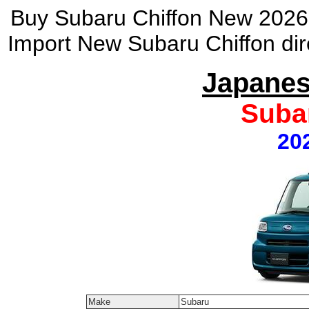
Buy Subaru Chiffon New 2026 
Import New Subaru Chiffon dir
Japanes
Suba
20
Make
Subaru