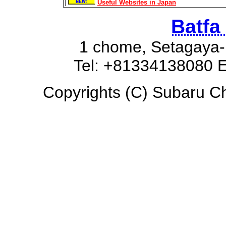
|
Useful Websites in Japan
Batfa
1 chome, Setagaya-
Tel: +81334138080 E
Copyrights (C) Subaru Chi