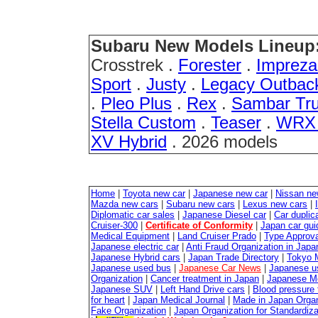
Subaru New Models Lineup
Crosstrek .
Forester
.
Imprez
Sport
.
Justy
.
Legacy Outbac
.
Pleo Plus
.
Rex
.
Sambar Tr
Stella Custom
.
Teaser
.
WRX 
XV Hybrid
. 2026 models
Home
|
Toyota new car
|
Japanese new car
|
Nissan ne
Mazda new cars
|
Subaru new cars
|
Lexus new cars
|
Diplomatic car sales
|
Japanese Diesel car
|
Car duplica
Cruiser-300
|
Certificate of Conformity
|
Japan car gui
Medical Equipment
|
Land Cruiser Prado
|
Type Approval
Japanese electric car
|
Anti Fraud Organization in Japa
Japanese Hybrid cars
|
Japan Trade Directory
|
Tokyo 
Japanese used bus
|
Japanese Car News
|
Japanese u
Organization
|
Cancer treatment in Japan
|
Japanese M
Japanese SUV
|
Left Hand Drive cars
|
Blood pressure 
for heart
|
Japan Medical Journal
|
Made in Japan Organ
Fake Organization
|
Japan Organization for Standardiz