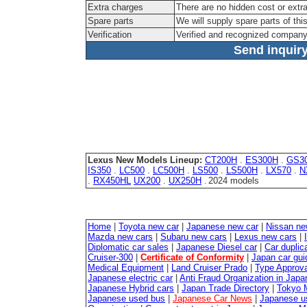
Extra charges
There are no hidden cost or extr
Spare parts
We will supply spare parts of thi
Verification
Verified and recognized company
Send inquiry
Lexus New Models Lineup:
CT200H
.
ES300H
.
GS3
IS350
.
LC500
.
LC500H
.
LS500
.
LS500H
.
LX570
.
N
.
RX450HL
UX200
.
UX250H
2024 models
.
Home
|
Toyota new car
|
Japanese new car
|
Nissan ne
Mazda new cars
|
Subaru new cars
|
Lexus new cars
|
Diplomatic car sales
|
Japanese Diesel car
|
Car duplica
Cruiser-300
|
Certificate of Conformity
|
Japan car gui
Medical Equipment
|
Land Cruiser Prado
|
Type Approval
Japanese electric car
|
Anti Fraud Organization in Japa
Japanese Hybrid cars
|
Japan Trade Directory
|
Tokyo 
Japanese used bus
|
Japanese Car News
|
Japanese u