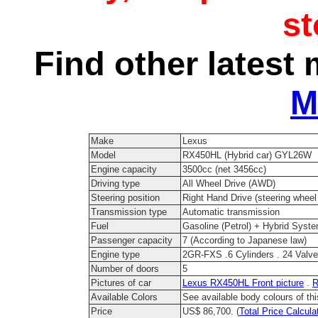
s
Find other latest 
M
Make
Lexus
Model
RX450HL (Hybrid car) GYL26W
Engine capacity
3500cc (net 3456cc)
Driving type
All Wheel Drive (AWD)
Steering position
Right Hand Drive (steering wheel 
Transmission type
Automatic transmission
Fuel
Gasoline (Petrol) + Hybrid Syst
Passenger capacity
7 (According to Japanese law)
Engine type
2GR-FXS .6 Cylinders . 24 Val
Number of doors
5
Pictures of car
Lexus RX450HL Front picture
.
R
Available Colors
See available body colours of th
Price
US$ 86,700. (
Total Price Calcula