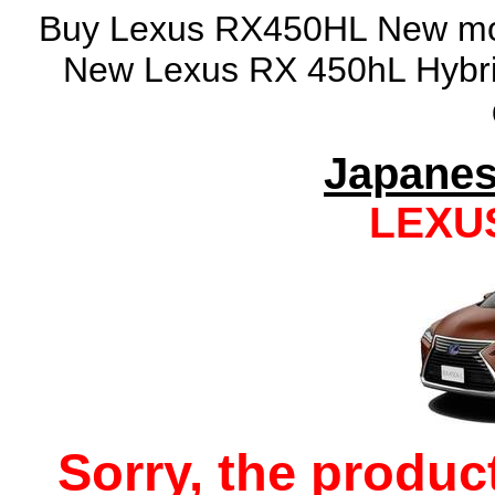
Buy Lexus RX450HL New mode
New Lexus RX 450hL Hybrid
Japanes
LEXU
Sorry, the produc