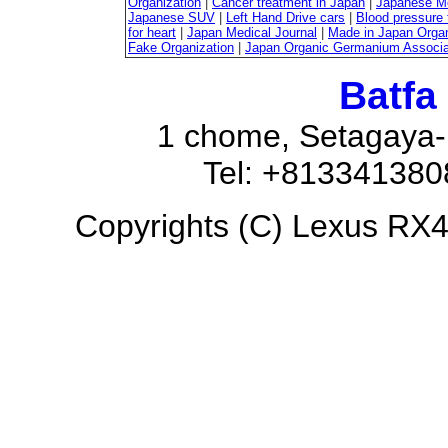
Organization
|
Cancer treatment in Japan
|
Japanese M
Japanese SUV
|
Left Hand Drive cars
|
Blood pressure 
for heart
|
Japan Medical Journal
|
Made in Japan Organ
Fake Organization
|
Japan Organic Germanium Associa
Batfa
1 chome, Setagaya-
Tel: +81334138
Copyrights (C) Lexus RX45