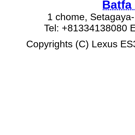
Batfa
1 chome, Setagaya-
Tel: +81334138080 E
Copyrights (C) Lexus ES3