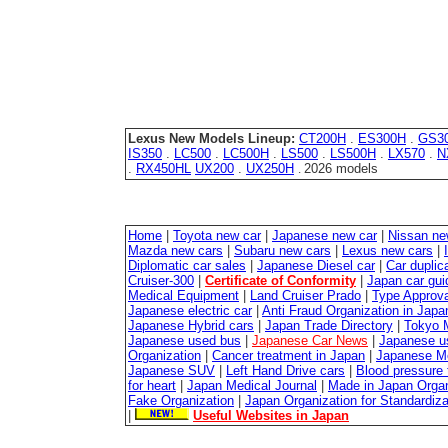
Lexus New Models Lineup:
CT200H
.
ES300H
.
GS3
IS350
.
LC500
.
LC500H
.
LS500
.
LS500H
.
LX570
.
N
.
RX450HL
UX200
.
UX250H
2026 models
.
Home
|
Toyota new car
|
Japanese new car
|
Nissan ne
Mazda new cars
|
Subaru new cars
|
Lexus new cars
|
Diplomatic car sales
|
Japanese Diesel car
|
Car duplica
Cruiser-300
|
Certificate of Conformity
|
Japan car gui
Medical Equipment
|
Land Cruiser Prado
|
Type Approval
Japanese electric car
|
Anti Fraud Organization in Japa
Japanese Hybrid cars
|
Japan Trade Directory
|
Tokyo 
Japanese used bus
|
Japanese Car News
|
Japanese u
Organization
|
Cancer treatment in Japan
|
Japanese M
Japanese SUV
|
Left Hand Drive cars
|
Blood pressure 
for heart
|
Japan Medical Journal
|
Made in Japan Organ
Fake Organization
|
Japan Organization for Standardiz
|
Useful Websites in Japan