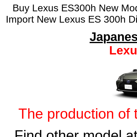
Buy Lexus ES300h New Model
Import New Lexus ES 300h Di
Japanes
Lexu
The production of 
Find other model a