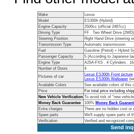
Make
Lexus
Model
ES300h (Hybrid)
Engine Capacity
2500cc (official 2487cc)
Driving Type
FF . Two Wheel Drive (2WD)
Steering Position
Right Hand Drive (steering on
Transmission Type
Automatic transmission
Fuel
Gasoline (Petrol) + Hybrid 
Passenger Capacity
5 (According to Japanese la
Engine Type
A25A-FXS . 4 Cylinders . 1
Number of Doors
4
Lexus ES300h Front picture
Pictures of car
Lexus ES300h Wallpaper
(wi
Available Colors
See available colors of this 
Price
For total price including shi
New Vehicle Verification
To avoid risk of "new vehicle
Money Back Guarantee
100%
Money Back Guarant
Extra charges
There are no hidden cost or 
Spare parts
We'll supply spare parts of t
Verification
Verified and recognized com
Send inqu