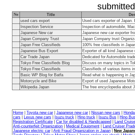
submitted
No
Title
Des
used cars export
Used cars exporter of Japan. 
Inspection Service
Inspection of automobile, Mac
Japanese New car
Japanese new car exporter fr
Japan Company Trust
Japan Company trust Organiz
Japan Free Classifieds
100% free classifieds in Japa
Japanese Bus Export
Exporter of all kind Japanese
Car Trade Japan
Dedicated for Automobile trad
Tokyo Free Classifieds Blog
Discuss on many topics in Tok
Tokyo Free Classifieds
Classifieds of various items i
Basic WP Blog for Batfa
Read what is happening in Ja
Motorcycle and Bike
Export of used Japanese Mot
Wikipedia Japan
The free encyclopedia about 
Home
|
Toyota new car
|
Japanese new car
|
Nissan new cars
|
Honda
cars
|
Lexus new cars
|
Isuzu truck
|
Hino truck
|
Isuzu Bus
|
Hino Bu
Registration Certificate
|
Car for disabled & Handicapped
|
Land Cruise
Anti-counterfeit Organization
|
Medical Equipment
|
Land Cruiser Prad
Japanese electric car
|
Anti Fraud Organization in Japan
|
New Japane