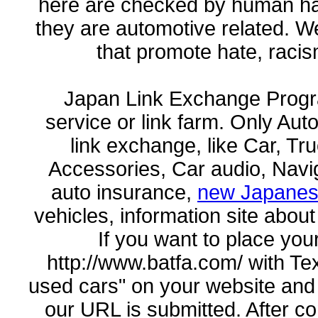
here are checked by human han
they are automotive related. W
that promote hate, racis
Japan Link Exchange Progr
service or link farm. Only Aut
link exchange, like Car, Tr
Accessories, Car audio, Navig
auto insurance,
new Japanes
vehicles, information site about
If you want to place your
http://www.batfa.com/ with Te
used cars" on your website and
our URL is submitted. After conf