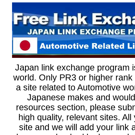
Japan link exchange program is
world. Only PR3 or higher rank 
a site related to Automotive wo
Japanese makes and would l
resources section, please submit
high quality, relevant sites. Al
site and we will add your link as