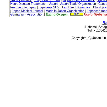
Trade Directory
|
Tokyo Motor Show
|
Japan stolen car check
|
Made i
Heart Disease Treatment in Japan
|
Japan Trade Organization
|
Cance
treatment in Japan
|
Japanese SUV
|
Left Hand Drive cars
|
Blood pre
|
Japan Medical Journal
|
Made in Japan Organization
|
Japanese medi
Germanium Association
|
Eating Oxygen
|
Useful Website
Ba
1 chome, Setag
Tel: +813341
Copyrights (C) Japan Lin