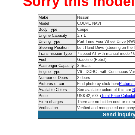
Sorry this model
Make
Nissan
Model
COUPE NAVI
Body Type
Coupe
Engine Capacity
3.7 L
Driving Type
Part Time Four Wheel Drive (4W
Steering Position
Left Hand Drive (steering on the l
Transmission Type
7-speed AT with manual mode / 
Fuel
Gasoline (Petrol)
Passenger Capacity
2 Seats
Engine Type
V6 . DOHC . with Continuous Var
Number of Doors
2 doors
Pictures of car
Find photo by click here
Pictures
Available Colors
See available colors of this car
N
Price
US$ 42,700. (
Total Price Calcula
Extra charges
There are no hidden cost or extr
Verification
Verified and recognized company
Send inquiry