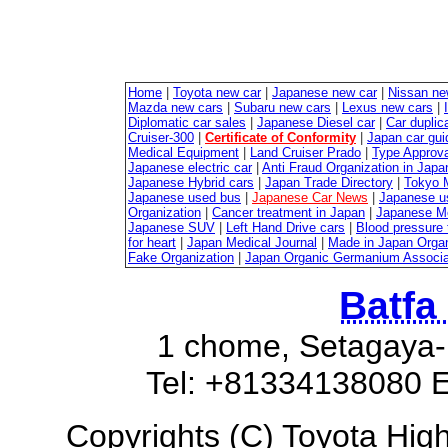
Home
|
Toyota new car
|
Japanese new car
|
Nissan ne
Mazda new cars
|
Subaru new cars
|
Lexus new cars
|
Diplomatic car sales
|
Japanese Diesel car
|
Car duplica
Cruiser-300
|
Certificate of Conformity
|
Japan car gui
Medical Equipment
|
Land Cruiser Prado
|
Type Approval
Japanese electric car
|
Anti Fraud Organization in Japa
Japanese Hybrid cars
|
Japan Trade Directory
|
Tokyo 
Japanese used bus
|
Japanese Car News
|
Japanese u
Organization
|
Cancer treatment in Japan
|
Japanese M
Japanese SUV
|
Left Hand Drive cars
|
Blood pressure 
for heart
|
Japan Medical Journal
|
Made in Japan Organ
Fake Organization
|
Japan Organic Germanium Associa
Batfa
1 chome, Setagaya-
Tel: +81334138080 E
Copyrights (C) Toyota Highl