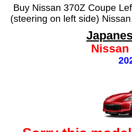
Buy Nissan 370Z Coupe Left
(steering on left side) Nissa
Japanes
Nissan
20