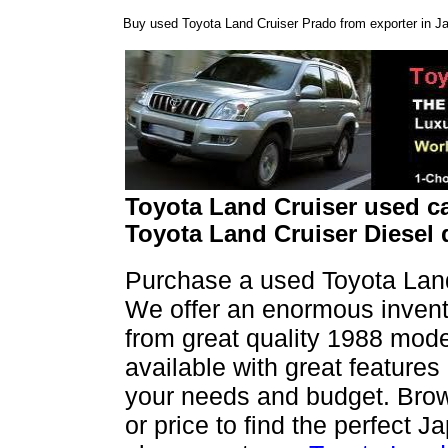
Buy used Toyota Land Cruiser Prado from exporter in Ja
Toyota Land Cruiser used ca
Toyota Land Cruiser Diesel 
Purchase a used Toyota Land
We offer an enormous invento
from great quality 1988 mode
available with great features
your needs and budget. Brows
or price to find the perfect 