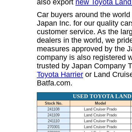
also export
new Toyota Land
Car buyers around the world 
Japan Inc. for our quality ca
customer service. As the la
dealers in the world, we prid
measures approved by the Ja
company is also registered 
trusted by Japan Company T
Toyota Harrier
or Land Cruise
Batfa.com.
USED TOYOTA LAND
Stock No.
Model
241108
Land Cruiser Prado
241109
Land Cruiser Prado
241110
Land Cruiser Prado
270301
Land Cruiser Prado