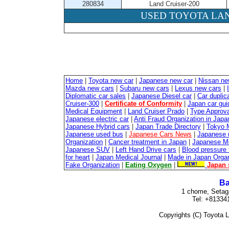
280834
Land Cruiser-200
USED TOYOTA LAN
Home
|
Toyota new car
|
Japanese new car
|
Nissan ne
Mazda new cars
|
Subaru new cars
|
Lexus new cars
|
Diplomatic car sales
|
Japanese Diesel car
|
Car duplica
Cruiser-300
|
Certificate of Conformity
|
Japan car gui
Medical Equipment
|
Land Cruiser Prado
|
Type Approval
Japanese electric car
|
Anti Fraud Organization in Japa
Japanese Hybrid cars
|
Japan Trade Directory
|
Tokyo 
Japanese used bus
|
Japanese Cars News
|
Japanese 
Organization
|
Cancer treatment in Japan
|
Japanese M
Japanese SUV
|
Left Hand Drive cars
|
Blood pressure 
for heart
|
Japan Medical Journal
|
Made in Japan Organ
Fake Organization
|
Eating Oxygen
|
Japan 
Ba
1 chome, Setag
Tel: +81334
Copyrights (C) Toyota L