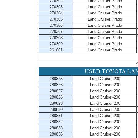
270302
Land Cruiser Prado
270303
Land Cruiser Prado
270304
Land Cruiser Prado
270305
Land Cruiser Prado
270306
Land Cruiser Prado
270307
Land Cruiser Prado
270308
Land Cruiser Prado
270309
Land Cruiser Prado
261001
Land Cruiser Prado
A
USED TOYOTA LAN
280825
Land Cruiser-200
280826
Land Cruiser-200
280827
Land Cruiser-200
280828
Land Cruiser-200
280829
Land Cruiser-200
280830
Land Cruiser-200
280831
Land Cruiser-200
280832
Land Cruiser-200
280833
Land Cruiser-200
280858
Land Cruiser-200