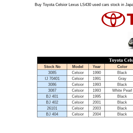
Buy Toyota Celsior Lexus LS430 used cars stock in Japa
Toyota Cels
Stock No
Model
Year
Color
3085
Celsior
1990
Black
IJ 70401
Celsior
1991
Gray
3086
Celsior
1993
Black
3087
Celsior
1993
White Pearl
BJ 401
Celsior
1995
Black
BJ 402
Celsior
2001
Black
26101
Celsior
2003
Black
BJ 404
Celsior
2004
Black