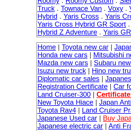
Roomy
.
Roomy Custom
.
Sie
Truck
.
Townace Van
.
Voxy
.
Hybrid
.
Yaris Cross
.
Yaris Cr
Yaris Cross Hybrid GR Sport
Hybrid Z Adventure
.
Yaris G
Home
|
Toyota new car
|
Japa
Honda new cars
|
Mitsubishi 
Mazda new cars
|
Subaru new
Isuzu new truck
|
Hino new tr
Diplomatic car sales
|
Japanes
Registration Certificate
|
Car f
Land Cruiser-300
|
Certificat
New Toyota Hiace
|
Japan Anti
Toyota Rav4
|
Land Cruiser P
Japanese Used car
|
Buy Japa
Japanese electric car
|
Anti Fr