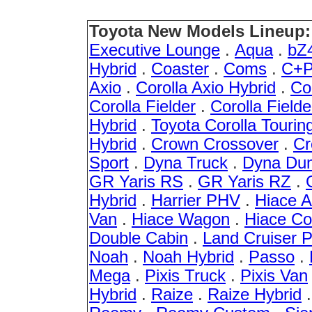
Toyota New Models Lineup:
Executive Lounge
.
Aqua
.
bZ
Hybrid
.
Coaster
.
Coms
.
C+P
Axio
.
Corolla Axio Hybrid
.
Co
Corolla Fielder
.
Corolla Fielde
Hybrid
.
Toyota Corolla Tourin
Hybrid
.
Crown Crossover
.
Cr
Sport
.
Dyna Truck
.
Dyna Du
GR Yaris RS
.
GR Yaris RZ
.
Hybrid
.
Harrier PHV
.
Hiace 
Van
.
Hiace Wagon
.
Hiace C
Double Cabin
.
Land Cruiser 
Noah
.
Noah Hybrid
.
Passo
.
Mega
.
Pixis Truck
.
Pixis Van
Hybrid
.
Raize
.
Raize Hybrid