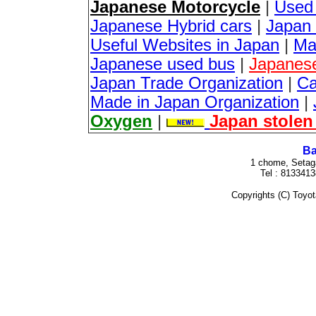
Japanese Motorcycle
|
Used
Japanese Hybrid cars
|
Japan 
Useful Websites in Japan
|
Ma
Japanese used bus
|
Japanes
Japan Trade Organization
|
Ca
Made in Japan Organization
|
Oxygen
|
Japan stolen
Ba
1 chome, Setag
Tel : 813341
Copyrights (C) Toyota