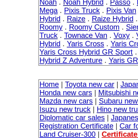
Noah
.
Noah Hybrid
.
Passo
.
Mega
.
Pixis Truck
.
Pixis Van
Hybrid
.
Raize
.
Raize Hybrid
Roomy
.
Roomy Custom
.
Sie
Truck
.
Townace Van
.
Voxy
.
Hybrid
.
Yaris Cross
.
Yaris Cr
Yaris Cross Hybrid GR Sport
Hybrid Z Adventure
.
Yaris G
Home
|
Toyota new car
|
Japa
Honda new cars
|
Mitsubishi 
Mazda new cars
|
Subaru new
Isuzu new truck
|
Hino new tr
Diplomatic car sales
|
Japanes
Registration Certificate
|
Car f
Land Cruiser-300
|
Certificat