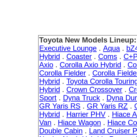
Toyota New Models Lineup:
Executive Lounge
.
Aqua
.
bZ
Hybrid
.
Coaster
.
Coms
.
C+P
Axio
.
Corolla Axio Hybrid
.
Co
Corolla Fielder
.
Corolla Fielde
Hybrid
.
Toyota Corolla Tourin
Hybrid
.
Crown Crossover
.
Cr
Sport
.
Dyna Truck
.
Dyna Du
GR Yaris RS
.
GR Yaris RZ
.
Hybrid
.
Harrier PHV
.
Hiace 
Van
.
Hiace Wagon
.
Hiace C
Double Cabin
.
Land Cruiser 