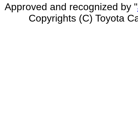
Approved and recognized by "
Copyrights (C) Toyota Car