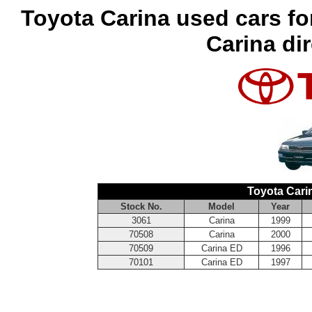
Toyota Carina used cars fo
Carina di
Toyota Cari
Stock No.
Model
Year
3061
Carina
1999
70508
Carina
2000
70509
Carina ED
1996
70101
Carina ED
1997