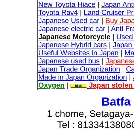
New Toyota Hiace
|
Japan Anti
Toyota Rav4
|
Land Cruiser P
Japanese Used car
|
Buy Japa
Japanese electric car
|
Anti Fr
Japanese Motorcycle
|
Used
Japanese Hybrid cars
|
Japan 
Useful Websites in Japan
|
Ma
Japanese used bus
|
Japanes
Japan Trade Organization
|
Ca
Made in Japan Organization
|
Oxygen
|
Japan stolen
Batfa
1 chome, Setagaya-
Tel : 8133413808