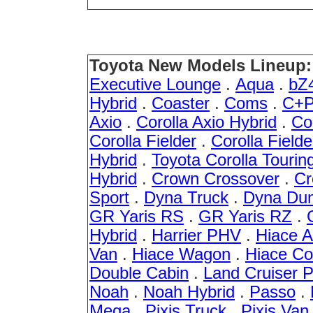
Toyota New Models Lineup:
Executive Lounge
.
Aqua
.
bZ
Hybrid
.
Coaster
.
Coms
.
C+P
Axio
.
Corolla Axio Hybrid
.
Co
Corolla Fielder
.
Corolla Fielde
Hybrid
.
Toyota Corolla Tourin
Hybrid
.
Crown Crossover
.
Cr
Sport
.
Dyna Truck
.
Dyna Du
GR Yaris RS
.
GR Yaris RZ
.
Hybrid
.
Harrier PHV
.
Hiace 
Van
.
Hiace Wagon
.
Hiace C
Double Cabin
.
Land Cruiser 
Noah
.
Noah Hybrid
.
Passo
.
Mega
.
Pixis Truck
.
Pixis Van