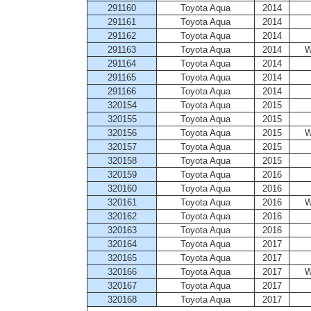
291160
Toyota Aqua
2014
291161
Toyota Aqua
2014
291162
Toyota Aqua
2014
291163
Toyota Aqua
2014
W
291164
Toyota Aqua
2014
291165
Toyota Aqua
2014
291166
Toyota Aqua
2014
320154
Toyota Aqua
2015
320155
Toyota Aqua
2015
320156
Toyota Aqua
2015
W
320157
Toyota Aqua
2015
320158
Toyota Aqua
2015
320159
Toyota Aqua
2016
320160
Toyota Aqua
2016
320161
Toyota Aqua
2016
W
320162
Toyota Aqua
2016
320163
Toyota Aqua
2016
320164
Toyota Aqua
2017
320165
Toyota Aqua
2017
320166
Toyota Aqua
2017
W
320167
Toyota Aqua
2017
320168
Toyota Aqua
2017