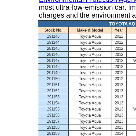
most ultra-low-emission car. Im
charges and the environment as
TOYOTA AQ
Stock No.
Make & Model
Year
291143
Toyota Aqua
2012
291144
Toyota Aqua
2012
291145
Toyota Aqua
2012
291146
Toyota Aqua
2012
291147
Toyota Aqua
2012
W
291148
Toyota Aqua
2012
291149
Toyota Aqua
2012
291150
Toyota Aqua
2012
291151
Toyota Aqua
2013
291152
Toyota Aqua
2013
291153
Toyota Aqua
2013
291154
Toyota Aqua
2013
291155
Toyota Aqua
2013
W
291156
Toyota Aqua
2013
291157
Toyota Aqua
2013
291158
Toyota Aqua
2013
291159
Toyota Aqua
2014