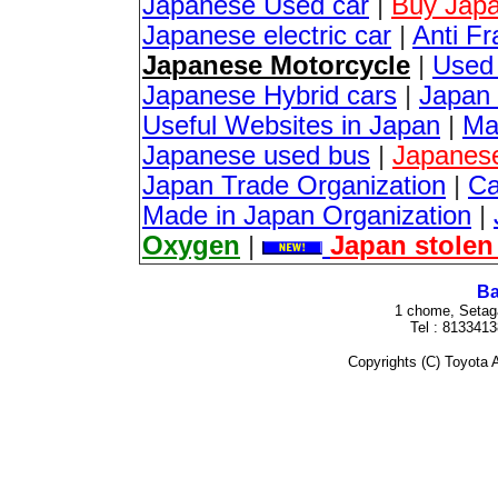
Japanese Used car
|
Buy Japa
Japanese electric car
|
Anti Fr
Japanese Motorcycle
|
Used
Japanese Hybrid cars
|
Japan 
Useful Websites in Japan
|
Ma
Japanese used bus
|
Japanes
Japan Trade Organization
|
Ca
Made in Japan Organization
|
Oxygen
|
Japan stolen
Ba
1 chome, Setag
Tel : 813341
Copyrights (C) Toyota A