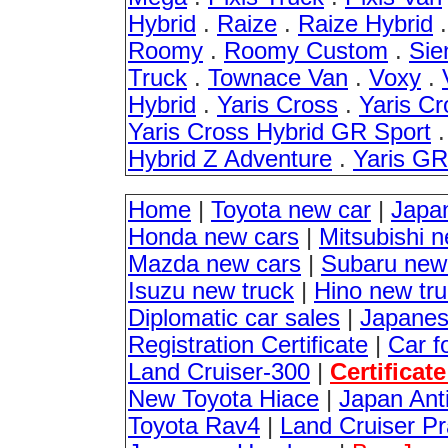
Hybrid
.
Raize
.
Raize Hybrid
Roomy
.
Roomy Custom
.
Sie
Truck
.
Townace Van
.
Voxy
.
Hybrid
.
Yaris Cross
.
Yaris Cr
Yaris Cross Hybrid GR Sport
Hybrid Z Adventure
.
Yaris G
Home
|
Toyota new car
|
Japa
Honda new cars
|
Mitsubishi 
Mazda new cars
|
Subaru new
Isuzu new truck
|
Hino new tr
Diplomatic car sales
|
Japanes
Registration Certificate
|
Car f
Land Cruiser-300
|
Certificat
New Toyota Hiace
|
Japan Anti
Toyota Rav4
|
Land Cruiser P