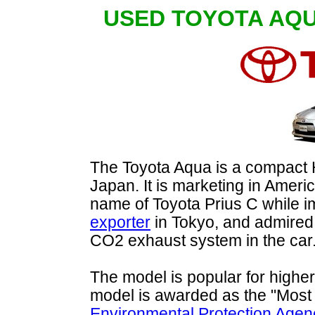
USED TOYOTA AQ
The Toyota Aqua is a compact H
Japan. It is marketing in Ameri
name of Toyota Prius C while 
exporter
in Tokyo, and admired 
CO2 exhaust system in the car
The model is popular for higher
model is awarded as the "Most f
Environmental Protection Agen