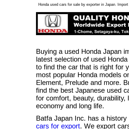
Honda used cars for sale by exporter in Japan. Impor
Buying a used Honda Japan imp
latest selection of used Honda
to find the car that is right f
most popular Honda models on 
Element, Prelude and more. B
find the best Japanese used ca
for comfort, beauty, durability
economy and long life.
Batfa Japan Inc. has a history 
cars for export
. We export car