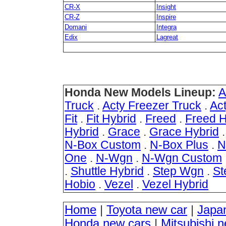
CR-X
Insight
CR-Z
Inspire
Domani
Integra
Edix
Lagreat
Honda New Models Lineup:
A
Truck
.
Acty Freezer Truck
.
Ac
Fit
.
Fit Hybrid
.
Freed
.
Freed H
Hybrid
.
Grace
.
Grace Hybrid
N-Box Custom
.
N-Box Plus
.
N
One
.
N-Wgn
.
N-Wgn Custom
.
Shuttle Hybrid
.
Step Wgn
.
St
Hobio
.
Vezel
.
Vezel Hybrid
Home
|
Toyota new car
|
Japa
Honda new cars
|
Mitsubishi 