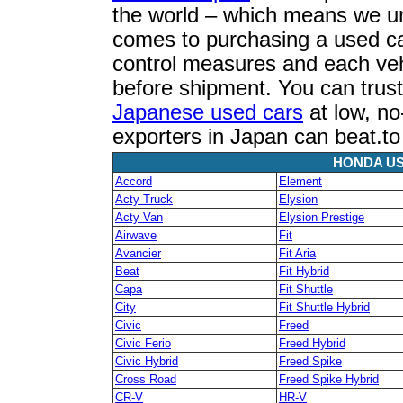
the world – which means we u
comes to purchasing a used car
control measures and each vehi
before shipment. You can trust
Japanese used cars
at low, no
exporters in Japan can beat.t
HONDA US
Accord
Element
Acty Truck
Elysion
Acty Van
Elysion Prestige
Airwave
Fit
Avancier
Fit Aria
Beat
Fit Hybrid
Capa
Fit Shuttle
City
Fit Shuttle Hybrid
Civic
Freed
Civic Ferio
Freed Hybrid
Civic Hybrid
Freed Spike
Cross Road
Freed Spike Hybrid
CR-V
HR-V