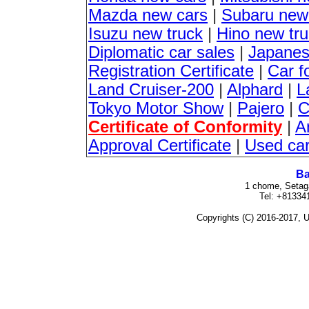
Mazda new cars
|
Subaru new
Isuzu new truck
|
Hino new tr
Diplomatic car sales
|
Japanes
Registration Certificate
|
Car f
Land Cruiser-200
|
Alphard
|
L
Tokyo Motor Show
|
Pajero
|
C
Certificate of Conformity
|
A
Approval Certificate
|
Used ca
Ba
1 chome, Setag
Tel: +81334
Copyrights (C) 2016-2017, U