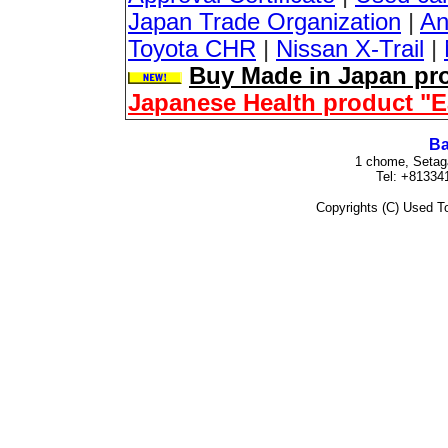
Japan Trade Organization
|
An
Toyota CHR
|
Nissan X-Trail
|
Buy Made in Japan pro
Japanese Health product "
Ba
1 chome, Setag
Tel: +81334
Copyrights (C) Used To