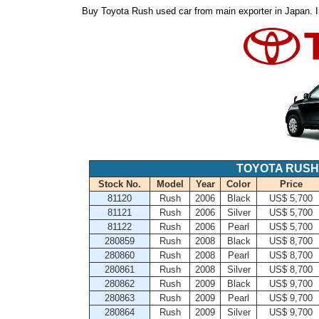
Buy Toyota Rush used car from main exporter in Japan. I
TOYOTA RUSH
Stock No.
Model
Year
Color
Price
81120
Rush
2006
Black
US$ 5,700
81121
Rush
2006
Silver
US$ 5,700
81122
Rush
2006
Pearl
US$ 5,700
280859
Rush
2008
Black
US$ 8,700
280860
Rush
2008
Pearl
US$ 8,700
280861
Rush
2008
Silver
US$ 8,700
280862
Rush
2009
Black
US$ 9,700
280863
Rush
2009
Pearl
US$ 9,700
280864
Rush
2009
Silver
US$ 9,700