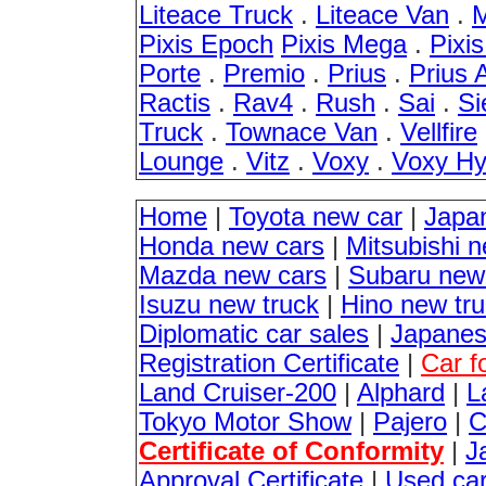
Liteace Truck
.
Liteace Van
.
M
Pixis Epoch
Pixis Mega
.
Pixi
Porte
.
Premio
.
Prius
.
Prius 
Ractis
.
Rav4
.
Rush
.
Sai
.
Si
Truck
.
Townace Van
.
Vellfire
Lounge
.
Vitz
.
Voxy
.
Voxy Hy
Home
|
Toyota new car
|
Japa
Honda new cars
|
Mitsubishi 
Mazda new cars
|
Subaru new
Isuzu new truck
|
Hino new tr
Diplomatic car sales
|
Japanes
Registration Certificate
|
Car f
Land Cruiser-200
|
Alphard
|
L
Tokyo Motor Show
|
Pajero
|
C
Certificate of Conformity
|
J
Approval Certificate
|
Used ca