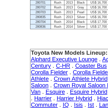
280701
Rush
2013
Black
US$ 16,700
280702
Rush
2013
Gray
US$ 16,700
280703
Rush
2013
Pearl
US$ 16,700
280835
Rush
2013
Silver
US$ 16,700
280704
Rush
2014
Black
US$ 17,700
280836
Rush
2014
Silver
US$ 17,700
Toyota New Models Lineup:
Alphard Executive Lounge
.
A
Century
.
C-HR
.
Coaster Bus
Corolla Fielder
.
Corolla Fielde
Athlete
.
Crown Athlete Hybrid
Saloon
.
Crown Royal Saloon 
Van
.
Esquire
.
Esquire Hybrid
.
Harrier
.
Harrier Hybrid
.
Hia
Commuter
.
IQ
.
Isis
.
Ist
.
Lan