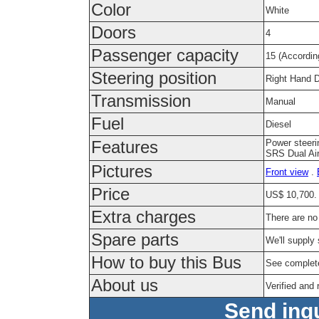
Color
White
Doors
4
Passenger capacity
15 (Accordin
Steering position
Right Hand D
Transmission
Manual
Fuel
Diesel
Power steeri
Features
SRS Dual Air
Pictures
Front view
.
Price
US$ 10,700. 
Extra charges
There are no
Spare parts
We'll supply 
How to buy this Bus
See complet
About us
Verified and
Send inqu