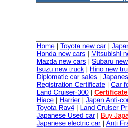
Home
|
Toyota new car
|
Japa
Honda new cars
|
Mitsubishi 
Mazda new cars
|
Subaru new
Isuzu new truck
|
Hino new tr
Diplomatic car sales
|
Japanes
Registration Certificate
|
Car f
Land Cruiser-300
|
Certificat
Hiace
|
Harrier
|
Japan Anti-co
Toyota Rav4
|
Land Cruiser P
Japanese Used car
|
Buy Japa
Japanese electric car
|
Anti Fr