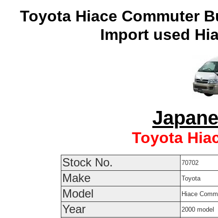
Toyota Hiace Commuter Bu
Import used Hia
Japane
Toyota Hia
Stock No.
70702
Make
Toyota
Model
Hiace Comm
Year
2000 model