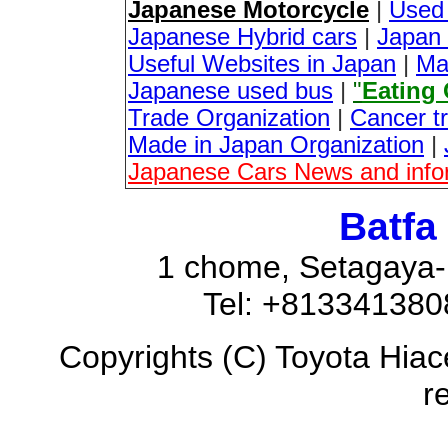
Japanese Motorcycle
|
Used
Japanese Hybrid cars
|
Japan 
Useful Websites in Japan
|
Ma
Japanese used bus
|
"
Eating
Trade Organization
|
Cancer t
Made in Japan Organization
|
Japanese Cars News and info
Batfa
1 chome, Setagaya-
Tel: +81334138
Copyrights (C) Toyota Hiac
r