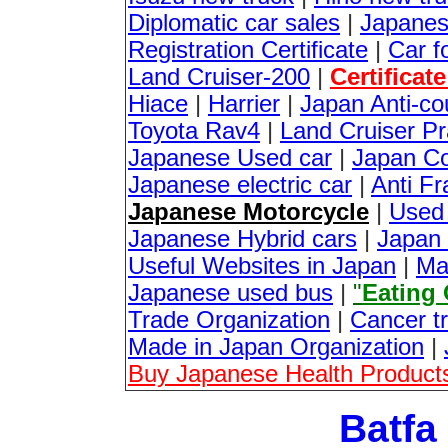
Diplomatic car sales
|
Japanes
Registration Certificate
|
Car f
Land Cruiser-200
|
Certificat
Hiace
|
Harrier
|
Japan Anti-co
Toyota Rav4
|
Land Cruiser P
Japanese Used car
|
Japan Co
Japanese electric car
|
Anti Fr
Japanese Motorcycle
|
Used
Japanese Hybrid cars
|
Japan 
Useful Websites in Japan
|
Ma
Japanese used bus
|
"
Eating
Trade Organization
|
Cancer t
Made in Japan Organization
|
Buy Japanese Health Products
Batfa