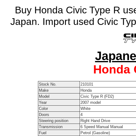
Buy Honda Civic Type R used
Japan. Import used Civic Ty
Japane
Honda
Stock No.
210101
Make
Honda
Model
Civic Type R (FD2)
Year
2007 model
Color
White
Doors
4
Steering position
Right Hand Drive
Transmission
6 Speed Manual Manual
Fuel
Petrol (Gasoline)