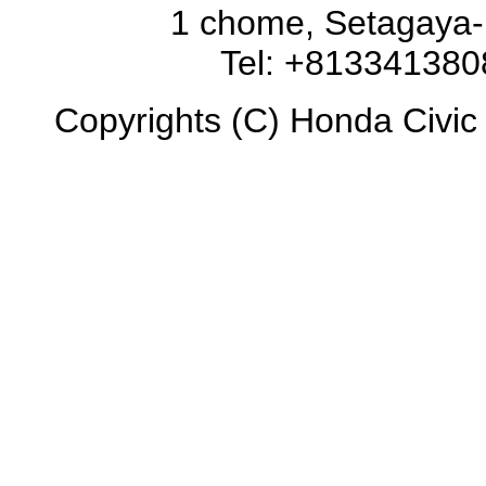
1 chome, Setagaya-
Tel: +81334138
Copyrights (C) Honda Civic 