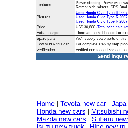
Power steering, Power windows,
Features
Retreat side mirrors, SRS Dual 
Used Honda Civic Type R 2007 M
Pictures
Used Honda Civic Type R 2007 
Used Honda Civic Type R 2007 M
Price
US$ 30,800 (
Total price calcula
Extra charges
There are no hidden cost or ext
Spare parts
We'll supply spare parts of this
How to buy this car
For complete step by step pro
Verification
Verified and recognized compan
Send inquiry
Home
|
Toyota new car
|
Japa
Honda new cars
|
Mitsubishi 
Mazda new cars
|
Subaru new
Isuzu new truck
|
Hino new tr