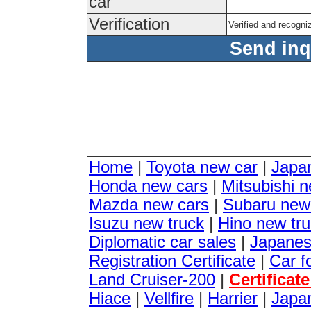
car
Verification
Verified and recogn
Send inqu
Home
|
Toyota new car
|
Japa
Honda new cars
|
Mitsubishi 
Mazda new cars
|
Subaru new
Isuzu new truck
|
Hino new tr
Diplomatic car sales
|
Japanes
Registration Certificate
|
Car f
Land Cruiser-200
|
Certificat
Hiace
|
Vellfire
|
Harrier
|
Japan