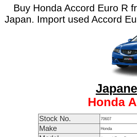
Buy Honda Accord Euro R fr
Japan. Import used Accord Eu
Japane
Honda A
Stock No.
70607
Make
Honda