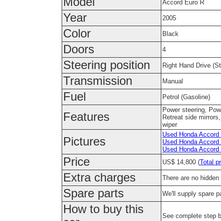
Model
Accord Euro R
Year
2005
Color
Black
Doors
4
Steering position
Right Hand Drive (Ste
Transmission
Manual
Fuel
Petrol (Gasoline)
Power steering, Pow
Features
Retreat side mirrors
wiper
Used Honda Accord E
Pictures
Used Honda Accord E
Used Honda Accord E
Price
US$ 14,800 (
Total p
Extra charges
There are no hidden 
Spare parts
We'll supply spare pa
How to buy this
See complete step 