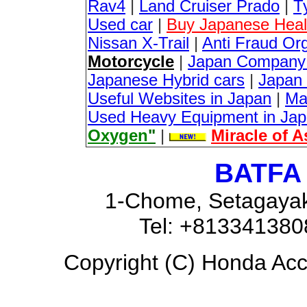
Rav4
|
Land Cruiser Prado
|
T
Used car
|
Buy Japanese Healt
Nissan X-Trail
|
Anti Fraud Or
Motorcycle
|
Japan Company 
Japanese Hybrid cars
|
Japan 
Useful Websites in Japan
|
Ma
Used Heavy Equipment in Ja
Oxygen
"
|
Miracle of 
BATFA 
1-Chome, Setagayak
Tel: +81334138
Copyright (C) Honda Acco