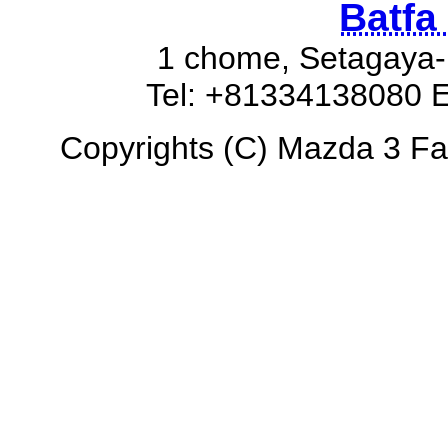
Batfa
1 chome, Setagaya-
Tel: +81334138080 E
Copyrights (C) Mazda 3 Fas