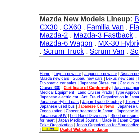
Mazda New Models Lineup:
B
CX30
.
CX60
.
Familia Van
.
Fla
Mazda-2
.
Mazda-3 Fastback
.
Mazda-6 Wagon
.
MX-30 Hybri
.
Scrum Truck
.
Scrum Van
.
Sc
Home
|
Toyota new car
|
Japanese new car
|
Nissan ne
Mazda new cars
|
Subaru new cars
|
Lexus new cars
|
Diplomatic car sales
|
Japanese Diesel car
|
Car duplica
Cruiser-300
|
Certificate of Conformity
|
Japan car gui
Medical Equipment
|
Land Cruiser Prado
|
Type Approval
Japanese electric car
|
Anti Fraud Organization in Japa
Japanese Hybrid cars
|
Japan Trade Directory
|
Tokyo 
Japanese used bus
|
Japanese Car News
|
Japanese u
Organization
|
Cancer treatment in Japan
|
Japanese M
Japanese SUV
|
Left Hand Drive cars
|
Blood pressure 
for heart
|
Japan Medical Journal
|
Made in Japan Organ
Fake Organization
|
Japan Organization for Standardiz
|
Useful Websites in Japan