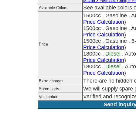
Mazda 3 Fastback Cockpit P
See available colors o
Available Colors
1500cc . Gasoline . 
Price Calculation
)
1500cc . Gasoline . 
Price Calculation
)
1500cc . Gasoline . 
Price
Price Calculation
)
1800cc .
Diesel
. Aut
Price Calculation
)
1800cc .
Diesel
. Aut
Price Calculation
)
There are no hidden c
Extra charges
We will supply spare p
Spare parts
Verified and recogni
Verification
Send inquiry