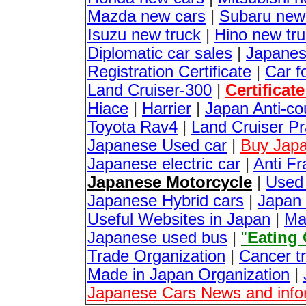
Mazda new cars
|
Subaru new
Isuzu new truck
|
Hino new tr
Diplomatic car sales
|
Japanes
Registration Certificate
|
Car f
Land Cruiser-300
|
Certificat
Hiace
|
Harrier
|
Japan Anti-co
Toyota Rav4
|
Land Cruiser P
Japanese Used car
|
Buy Japa
Japanese electric car
|
Anti Fr
Japanese Motorcycle
|
Used
Japanese Hybrid cars
|
Japan 
Useful Websites in Japan
|
Ma
Japanese used bus
|
"
Eating
Trade Organization
|
Cancer t
Made in Japan Organization
|
Japanese Cars News and info