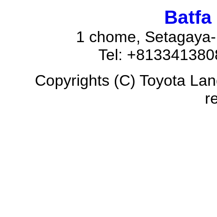
Batfa
1 chome, Setagaya-
Tel: +81334138
Copyrights (C) Toyota Land
r