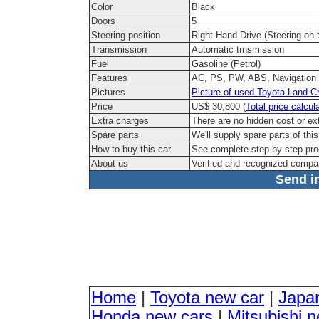
Color
Black
Doors
5
Steering position
Right Hand Drive (Steering on t
Transmission
Automatic trnsmission
Fuel
Gasoline (Petrol)
Features
AC, PS, PW, ABS, Navigation
Pictures
Picture of used Toyota Land C
Price
US$ 30,800 (
Total price calcul
Extra charges
There are no hidden cost or ex
Spare parts
We'll supply spare parts of thi
How to buy this car
See complete step by step pr
About us
Verified and recognized compa
Send in
Home
|
Toyota new car
|
Japa
Honda new cars
|
Mitsubishi 