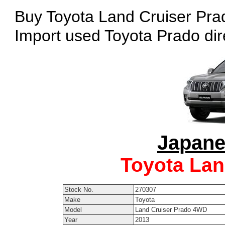
Buy Toyota Land Cruiser Prad
Import used Toyota Prado dir
Japane
Toyota Lan
Stock No.
270307
Make
Toyota
Model
Land Cruiser Prado 4WD
Year
2013