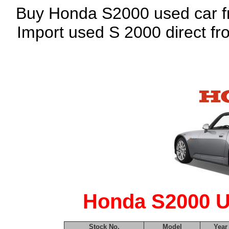
Buy Honda S2000 used car fro
Import used S 2000 direct f
Honda S2000 U
Stock No.
Model
Year