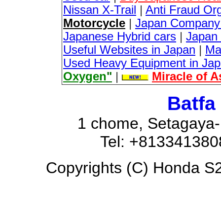
Nissan X-Trail
|
Anti Fraud Or
Motorcycle
|
Japan Company 
Japanese Hybrid cars
|
Japan 
Useful Websites in Japan
|
Ma
Used Heavy Equipment in Ja
Oxygen
"
|
Miracle of 
Batfa
1 chome, Setagaya-
Tel: +81334138
Copyrights (C) Honda S20