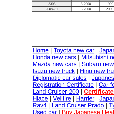
3303
S 2000
1999
2608281
S 2000
2000
Home
|
Toyota new car
|
Japa
Honda new cars
|
Mitsubishi 
Mazda new cars
|
Subaru new
Isuzu new truck
|
Hino new tr
Diplomatic car sales
|
Japanes
Registration Certificate
|
Car f
Land Cruiser-200
|
Certificat
Hiace
|
Vellfire
|
Harrier
|
Japan
Rav4
|
Land Cruiser Prado
|
T
Used car
|
Buy Japanese Healt