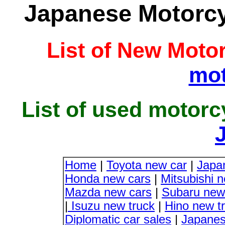
Japanese Motorcyc
List of New Moto
mot
List of used motorc
Home
|
Toyota new car
|
Japa
Honda new cars
|
Mitsubishi 
Mazda new cars
|
Subaru new
|
Isuzu new truck
|
Hino new t
Diplomatic car sales
|
Japanes