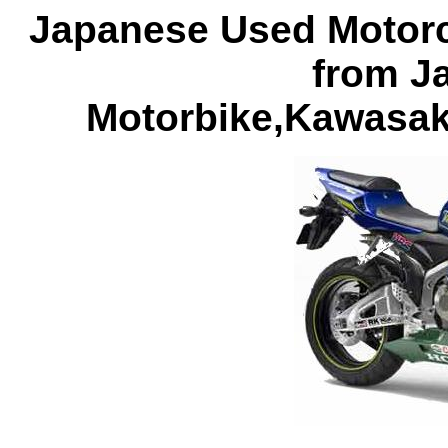
Japanese Used Motorcy
from J
Motorbike,Kawasak