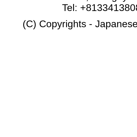
Tel: +81334138
(C) Copyrights - Japanese 