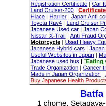
Registration Certificate
|
Car f
Land Cruiser-200
|
Certificat
Hiace
|
Harrier
|
Japan Anti-co
Toyota Rav4
|
Land Cruiser P
Japanese Used car
|
Japan Co
Nissan X-Trail
|
Anti Fraud Org
Motorcycle
|
Used Heavy Equ
Japanese Hybrid cars
|
Japan 
Useful Websites in Japan
|
Ma
Japanese used bus
|
"
Eating
Trade Organization
|
Cancer t
Made in Japan Organization
|
Buy Japanese Health Products
Batfa
1 chome, Setagaya-