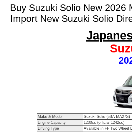
Buy Suzuki Solio New 2026 M
Import New Suzuki Solio Dir
Japanes
Suz
20
Make & Model
Suzuki Solio (5BA-MA27S)
Engine Capacity
1200cc (official 1242cc)
Driving Type
Available in FF Two Wheel 