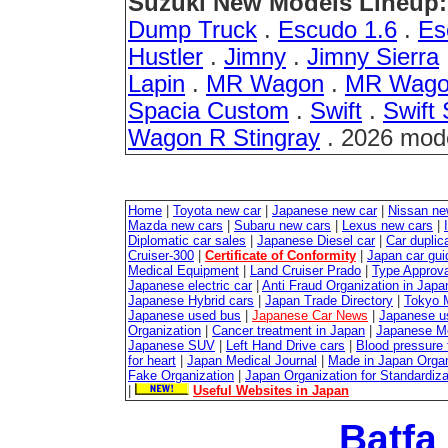
Suzuki New Models Lineup:
Dump Truck
.
Escudo 1.6
.
Es
Hustler
.
Jimny
.
Jimny Sierra
Lapin
.
MR Wagon
.
MR Wago
Spacia Custom
.
Swift
.
Swift 
Wagon R Stingray
. 2026 mod
Home
|
Toyota new car
|
Japanese new car
|
Nissan ne
Mazda new cars
|
Subaru new cars
|
Lexus new cars
|
Diplomatic car sales
|
Japanese Diesel car
|
Car duplica
Cruiser-300
|
Certificate of Conformity
|
Japan car gui
Medical Equipment
|
Land Cruiser Prado
|
Type Approval
Japanese electric car
|
Anti Fraud Organization in Japa
Japanese Hybrid cars
|
Japan Trade Directory
|
Tokyo 
Japanese used bus
|
Japanese Car News
|
Japanese u
Organization
|
Cancer treatment in Japan
|
Japanese M
Japanese SUV
|
Left Hand Drive cars
|
Blood pressure 
for heart
|
Japan Medical Journal
|
Made in Japan Organ
Fake Organization
|
Japan Organization for Standardiz
|
Useful Websites in Japan
Batfa