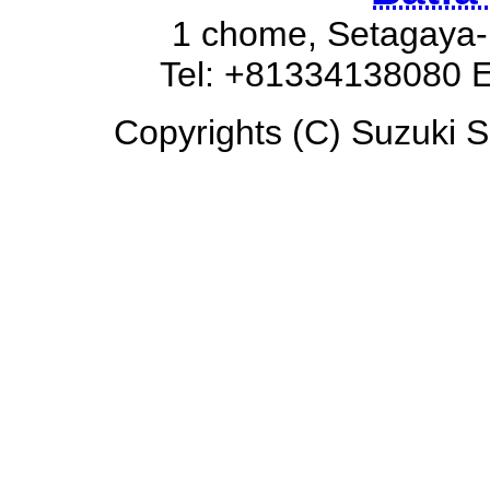
1 chome, Setagaya-
Tel: +81334138080 E
Copyrights (C) Suzuki So