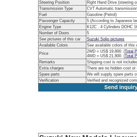
Steering Position
Right Hand Drive (steering on
Transmission Type
CVT Automatic transmissio
Fuel
Gasoline (Petrol)
Passenger Capacity
5 (According to Japanese la
Engine Type
K12C . 4 Cylinders DOHC 1
Number of Doors
5
See pictures of this car
Suzuki Solio pictures
Available Colors
See available colors of this
2WD = US$ 19,800. (
Total P
Price
4WD = US$ 21,800. (
Total P
Remarks
Shipping cost is not include
Extra charges
There are no hidden cost or
Spare parts
We will supply spare parts o
Verification
Verified and recognized co
Send inquiry