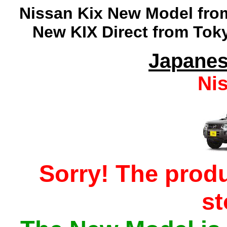
Nissan
Kix
New Model from
New KIX Direct from Toky
Japanes
Ni
Sorry! The produ
s