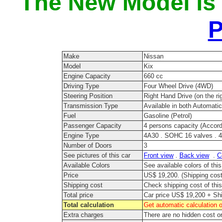
The New Model is
P
Make
Nissan
Model
Kix
Engine Capacity
660 cc
Driving Type
Four Wheel Drive (4WD)
Steering Position
Right Hand Drive (on the rig
Transmission Type
Available in both Automati
Fuel
Gasoline (Petrol)
Passenger Capacity
4 persons capacity (Accord
Engine Type
4A30 . SOHC 16 valves . 4 
Number of Doors
3
See pictures of this car
Front view
.
Back view
.
C
Available Colors
See available colors of thi
Price
US$ 19,200. (Shipping cost 
Shipping cost
Check shipping cost of this
Total price
Car price US$ 19,200 + Shi
Total calculation
Get automatic calculation o
Extra charges
There are no hidden cost o