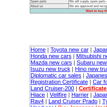
Spare parts
We will supply spare parts 
About us
We are approved and reco
Want to buy th
Home
|
Toyota new car
|
Japa
Honda new cars
|
Mitsubishi 
Mazda new cars
|
Subaru new
Isuzu new truck
|
Hino new tr
Diplomatic car sales
|
Japanes
Registration Certificate
|
Car f
Land Cruiser-200
|
Certificat
Hiace
|
Vellfire
|
Harrier
|
Japan
Rav4
|
Land Cruiser Prado
|
T