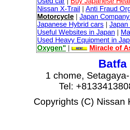
Used car
|
Buy Japanese Healt
Nissan X-Trail
|
Anti Fraud Or
Motorcycle
|
Japan Company 
Japanese Hybrid cars
|
Japan 
Useful Websites in Japan
|
Ma
Used Heavy Equipment in Ja
Oxygen
"
|
Miracle of 
Batfa
1 chome, Setagaya-
Tel: +81334138
Copyrights (C) Nissan K