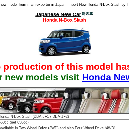
ew model from main exporter in Japan, import New Honda N-Box Slash by 
Japanese New Car
Honda N-Box Slash
e production of this model h
r new models visit
Honda Ne
Honda N-Box Slash (DBA-JF1 / DBA-JF2)
660cc (net 658cc)
Available in Two Wheel Drive (2WD) and also Four Wheel Drive (4WD)