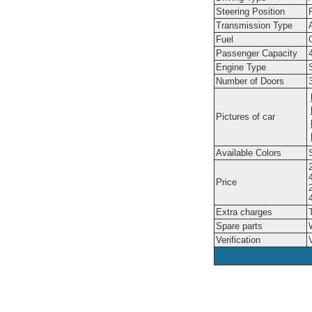
Steering Position
Transmission Type
Fuel
Passenger Capacity
Engine Type
Number of Doors
Pictures of car
Available Colors
Price
Extra charges
Spare parts
Verification