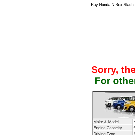
Buy Honda N-Box Slash n
Sorry, th
For othe
Make & Model
Engine Capacity
Driving Type