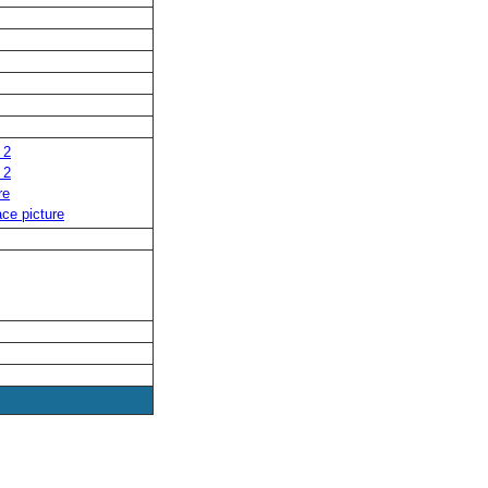
 2
 2
re
ce picture