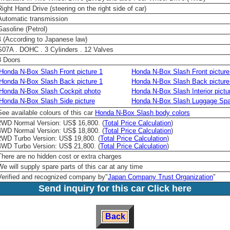
Right Hand Drive (steering on the right side of car)
Automatic transmission
Gasoline (Petrol)
4 (According to Japanese law)
S07A . DOHC . 3 Cylinders . 12 Valves
3 Doors
Honda N-Box Slash Front picture 1
Honda N-Box Slash Front picture
Honda N-Box Slash Back picture 1
Honda N-Box Slash Back picture
Honda N-Box Slash Cockpit photo
Honda N-Box Slash Interior pictu
Honda N-Box Slash Side picture
Honda N-Box Slash Luggage Spa
See available colours of this car
Honda N-Box Slash body colors
2WD Normal Version: US$ 16,800. (
Total Price Calculation
)
4WD Normal Version: US$ 18,800. (
Total Price Calculation
)
2WD Turbo Version: US$ 19,800. (
Total Price Calculation
)
4WD Turbo Version: US$ 21,800. (
Total Price Calculation
)
There are no hidden cost or extra charges
We will supply spare parts of this car at any time
Verified and recognized company by
"
Japan Company Trust Organization
"
Send inquiry for this car Click here
Back