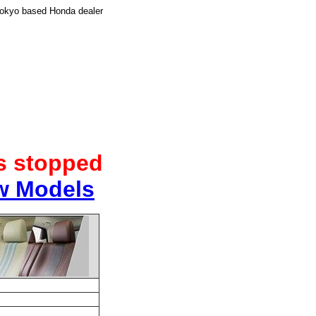
Tokyo based Honda dealer
as stopped
w Models